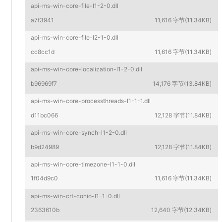
api-ms-win-core-file-l1-2-0.dll
a7f3941
11,616 字节(11.34KB)
api-ms-win-core-file-l2-1-0.dll
cc8cc1d
11,616 字节(11.34KB)
api-ms-win-core-localization-l1-2-0.dll
b96969f7
14,176 字节(13.84KB)
api-ms-win-core-processthreads-l1-1-1.dll
d11bc066
12,128 字节(11.84KB)
api-ms-win-core-synch-l1-2-0.dll
b9d24989
12,128 字节(11.84KB)
api-ms-win-core-timezone-l1-1-0.dll
1f04d9c0
11,616 字节(11.34KB)
api-ms-win-crt-conio-l1-1-0.dll
2363610b
12,640 字节(12.34KB)