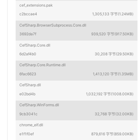
cef_extensions.pak
c2bccae4
1,305,133 字节(1.24MB)
CefSharp.BrowserSubprocess.Core.dll
3692da7f
939,520 字节(917.50KB)
CefSharp.Core.dll
6d2af4b0
30,208 字节(29.50KB)
CefSharp.Core.Runtime.dll
6fac6623
1,413,120 字节(1.35MB)
CefSharp.dll
e02bd4b
1,032,192 字节(1008.00KB)
CefSharp.WinForms.dll
9cb3041c
32,768 字节(32.00KB)
chrome_elf.dll
e1f1f0ef
879,616 字节(859.00KB)