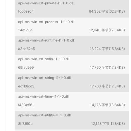
api-ms-win-crt-private-l1-1-0.dll
fddde9c4
64,352 字节(62.84KB)
api-ms-win-crt-process-l1-1-0.dll
14e9d8e
12,640 字节(12.34KB)
api-ms-win-crt-runtime-l1-1-0.dll
a3bc62a5
16,224 字节(15.84KB)
api-ms-win-crt-stdio-l1-1-0.dll
69fad999
17,760 字节(17.34KB)
api-ms-win-crt-string-l1-1-0.dll
ed1b8cd3
17,760 字节(17.34KB)
api-ms-win-crt-time-l1-1-0.dll
f433c561
14,176 字节(13.84KB)
api-ms-win-crt-utility-l1-1-0.dll
8ff36f0b
12,128 字节(11.84KB)