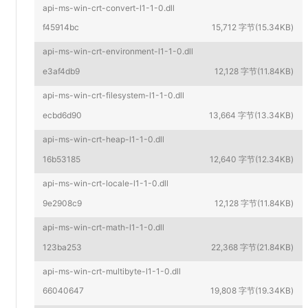
api-ms-win-crt-convert-l1-1-0.dll
f45914bc
15,712 字节(15.34KB)
api-ms-win-crt-environment-l1-1-0.dll
e3af4db9
12,128 字节(11.84KB)
api-ms-win-crt-filesystem-l1-1-0.dll
ecbd6d90
13,664 字节(13.34KB)
api-ms-win-crt-heap-l1-1-0.dll
16b53185
12,640 字节(12.34KB)
api-ms-win-crt-locale-l1-1-0.dll
9e2908c9
12,128 字节(11.84KB)
api-ms-win-crt-math-l1-1-0.dll
123ba253
22,368 字节(21.84KB)
api-ms-win-crt-multibyte-l1-1-0.dll
66040647
19,808 字节(19.34KB)