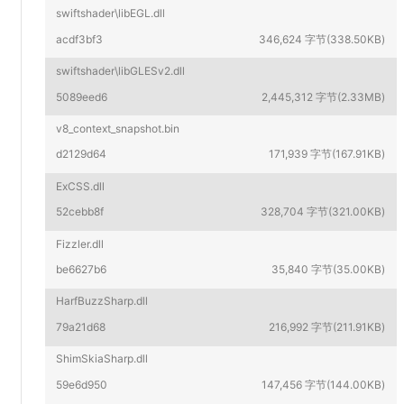
swiftshader\libEGL.dll
acdf3bf3
346,624 字节(338.50KB)
swiftshader\libGLESv2.dll
5089eed6
2,445,312 字节(2.33MB)
v8_context_snapshot.bin
d2129d64
171,939 字节(167.91KB)
ExCSS.dll
52cebb8f
328,704 字节(321.00KB)
Fizzler.dll
be6627b6
35,840 字节(35.00KB)
HarfBuzzSharp.dll
79a21d68
216,992 字节(211.91KB)
ShimSkiaSharp.dll
59e6d950
147,456 字节(144.00KB)