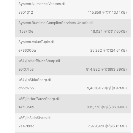
System.Numerics.Vectors.dll
a801312
115,856 字节(113.14KB)
System.Runtime.CompilerServices.Unsafe.dll
f1587f0e
18,024 字节(17.60KB)
System.ValueTuple.dll
e786300a
25,232 字节(24.64KB)
x64\libHarfBuzzSharp.dll
96f07fb3
914,832 字节(893.39KB)
x64\libSkiaSharp.dll
df27d755
9,408,912 字节(8.97MB)
x86\libHarfBuzzSharp.dll
14f13569
805,776 字节(786.89KB)
x86\libSkiaSharp.dll
2a47b8fc
7,979,920 字节(7.61MB)