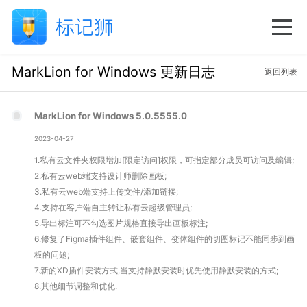
MarkLion for Windows 更新日志
返回列表
MarkLion for Windows 5.0.5555.0
2023-04-27
1.私有云文件夹权限增加[限定访问]权限，可指定部分成员可访问及编辑;
2.私有云web端支持设计师删除画板;
3.私有云web端支持上传文件/添加链接;
4.支持在客户端自主转让私有云超级管理员;
5.导出标注可不勾选图片规格直接导出画板标注;
6.修复了Figma插件组件、嵌套组件、变体组件的切图标记不能同步到画
板的问题;
7.新的XD插件安装方式,当支持静默安装时优先使用静默安装的方式;
8.其他细节调整和优化.