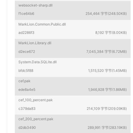
websocket-sharp.dll
f1ce64b6
254,464 字节(248.50KB)
MarkLion.Common.Public.dll
ad2286f3
8,192 字节(8.00KB)
MarkLion.Library.dll
d2ece672
7,045,384 字节(6.72MB)
System.Data.SQLite.dll
bfdc5f88
1,515,520 字节(1.45MB)
cef.pak
ede8a4e5
1,946,928 字节(1.86MB)
cef_100_percent.pak
c379da83
214,109 字节(209.09KB)
cef_200_percent.pak
d2db3490
289,991 字节(283.19KB)