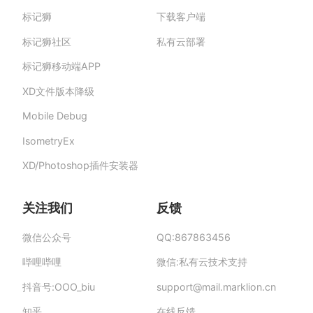
标记狮
下载客户端
标记狮私有云-部署在企业私有服务器的快捷高
效设计协作平台,助力团队提升协作效率、保障产
标记狮社区
私有云部署
品数据安全与私密。
标记狮移动端APP
XD文件版本降级
Mobile Debug
IsometryEx
XD/Photoshop插件安装器
关注我们
反馈
微信公众号
QQ:867863456
哔哩哔哩
微信:私有云技术支持
抖音号:OOO_biu
support
@
mail.mar
klion.
cn
知乎
在线反馈