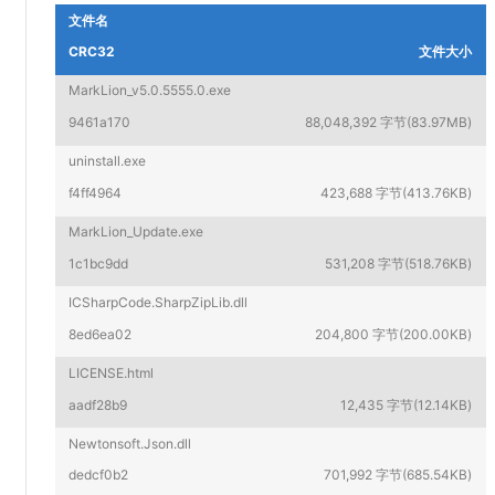
文件名
CRC32
文件大小
MarkLion_v5.0.5555.0.exe
9461a170
88,048,392 字节(83.97MB)
uninstall.exe
f4ff4964
423,688 字节(413.76KB)
MarkLion_Update.exe
1c1bc9dd
531,208 字节(518.76KB)
ICSharpCode.SharpZipLib.dll
8ed6ea02
204,800 字节(200.00KB)
LICENSE.html
aadf28b9
12,435 字节(12.14KB)
Newtonsoft.Json.dll
dedcf0b2
701,992 字节(685.54KB)