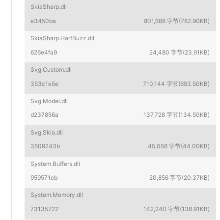
SkiaSharp.dll
e3450ba
801,688 字节(782.90KB)
SkiaSharp.HarfBuzz.dll
626e4fa9
24,480 字节(23.91KB)
Svg.Custom.dll
353c1e5e
710,144 字节(693.50KB)
Svg.Model.dll
d237856a
137,728 字节(134.50KB)
Svg.Skia.dll
3509243b
45,056 字节(44.00KB)
System.Buffers.dll
959571eb
20,856 字节(20.37KB)
System.Memory.dll
73135722
142,240 字节(138.91KB)