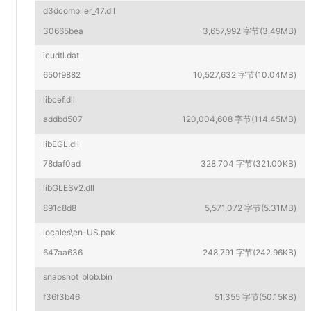
d3dcompiler_47.dll
30665bea
3,657,992 字节(3.49MB)
icudtl.dat
650f9882
10,527,632 字节(10.04MB)
libcef.dll
addbd507
120,004,608 字节(114.45MB)
libEGL.dll
78daf0ad
328,704 字节(321.00KB)
libGLESv2.dll
891c8d8
5,571,072 字节(5.31MB)
locales\en-US.pak
647aa636
248,791 字节(242.96KB)
snapshot_blob.bin
f36f3b46
51,355 字节(50.15KB)