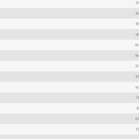
3
6
6
d
9
8
3
6
a
7
8
6
f