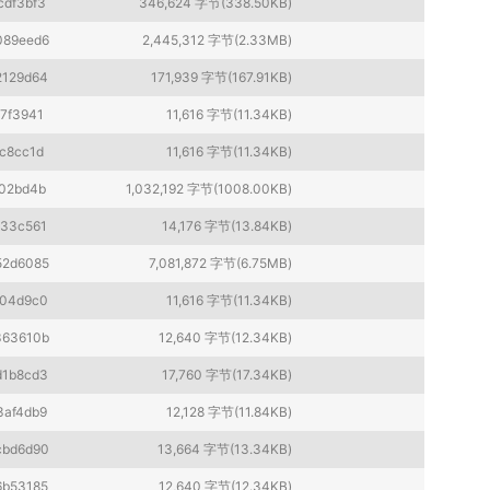
cdf3bf3
346,624 字节(338.50KB)
089eed6
2,445,312 字节(2.33MB)
2129d64
171,939 字节(167.91KB)
7f3941
11,616 字节(11.34KB)
c8cc1d
11,616 字节(11.34KB)
02bd4b
1,032,192 字节(1008.00KB)
433c561
14,176 字节(13.84KB)
52d6085
7,081,872 字节(6.75MB)
f04d9c0
11,616 字节(11.34KB)
363610b
12,640 字节(12.34KB)
d1b8cd3
17,760 字节(17.34KB)
3af4db9
12,128 字节(11.84KB)
cbd6d90
13,664 字节(13.34KB)
6b53185
12,640 字节(12.34KB)