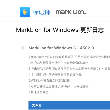
MarkLion for Windows 更新日志
MarkLion for Windows 3.1.4502.0
1.修复Sketch勾选了[忽略底层遮罩]的节点同时被标记为切
2.客户端登录界面支持记住当前登录密码功能;
3.导出到私有云界面默认展示的文件夹名调整为展示文件夹路径
4.支持设计师在客户端查看团队成员列表;
5.WEB文件项右击支持复制链接;
6.私有云评论正文支持识别http/https网址链接;
7.其他细节调整.
文件名