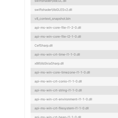
swiftshader\libEGL.dll
swiftshader\libGLESv2.dll
v8_context_snapshot.bin
api-ms-win-core-file-l1-2-0.dll
api-ms-win-core-file-l2-1-0.dll
CefSharp.dll
api-ms-win-crt-time-l1-1-0.dll
x86\libSkiaSharp.dll
api-ms-win-core-timezone-l1-1-0.dll
api-ms-win-crt-conio-l1-1-0.dll
api-ms-win-crt-string-l1-1-0.dll
api-ms-win-crt-environment-l1-1-0.dll
api-ms-win-crt-filesystem-l1-1-0.dll
api-ms-win-crt-heap-l1-1-0.dll