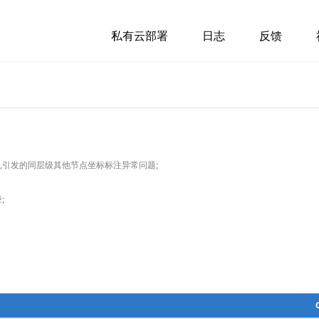
私有云部署
日志
反馈
图时,引发的同层级其他节点坐标标注异常问题;
;