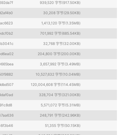
692da7f
939,520 字节(917.50KB)
d2af4b0
30,208 字节(29.50KB)
fac6623
1,413,120 字节(1.35MB)
edcf0b2
701,992 字节(685.54KB)
cb3041c
32,768 字节(32.00KB)
ed6ea02
204,800 字节(200.00KB)
0665bea
3,657,992 字节(3.49MB)
50f9882
10,527,632 字节(10.04MB)
ddbd507
120,004,608 字节(114.45MB)
8daf0ad
328,704 字节(321.00KB)
91c8d8
5,571,072 字节(5.31MB)
47aa636
248,791 字节(242.96KB)
36f3b46
51,355 字节(50.15KB)