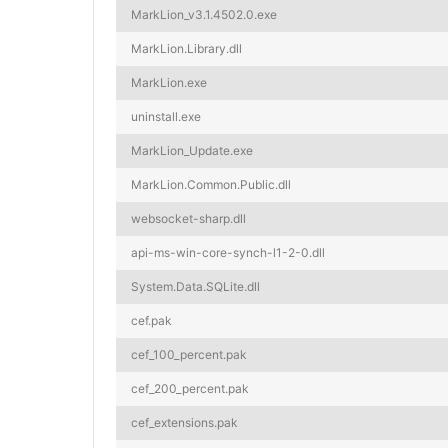
MarkLion_v3.1.4502.0.exe
MarkLion.Library.dll
MarkLion.exe
uninstall.exe
MarkLion_Update.exe
MarkLion.Common.Public.dll
websocket-sharp.dll
api-ms-win-core-synch-l1-2-0.dll
System.Data.SQLite.dll
cef.pak
cef_100_percent.pak
cef_200_percent.pak
cef_extensions.pak