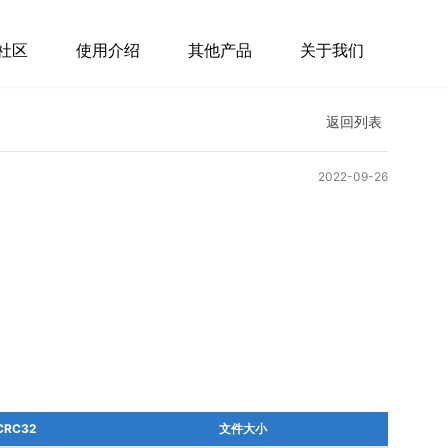
社区
使用介绍
其他产品
关于我们
返回列表
2022-09-26
CRC32
文件大小