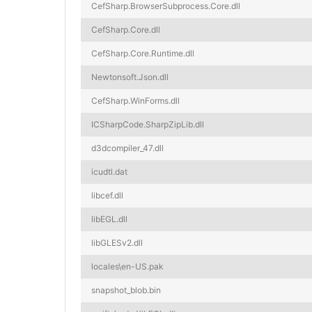
CefSharp.BrowserSubprocess.Core.dll
CefSharp.Core.dll
CefSharp.Core.Runtime.dll
Newtonsoft.Json.dll
CefSharp.WinForms.dll
ICSharpCode.SharpZipLib.dll
d3dcompiler_47.dll
icudtl.dat
libcef.dll
libEGL.dll
libGLESv2.dll
locales\en-US.pak
snapshot_blob.bin