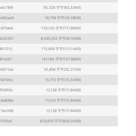
adc78f6
85,328 字节(83.33KB)
3d92aa6
16,768 字节(16.38KB)
c97fde6
735,120 字节(717.89KB)
8b24357
8,495,552 字节(8.10MB)
801312
115,856 字节(113.14KB)
81e5b7
141,184 字节(137.88KB)
59571eb
20,856 字节(20.37KB)
45914bc
15,712 字节(15.34KB)
ff36f0b
12,128 字节(11.84KB)
c9a8d6b
11,104 字节(10.84KB)
11bc066
12,128 字节(11.84KB)
1f1f0ef
879,616 字节(859.00KB)