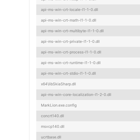
api-ms-win-crt-locale-l1-1-0.dll
api-ms-win-crt-math-l1-1-0.dll
api-ms-win-crt-multibyte-l1-1-0.dll
api-ms-win-crt-private-l1-1-0.dll
api-ms-win-crt-process-l1-1-0.dll
api-ms-win-crt-runtime-l1-1-0.dll
api-ms-win-crt-stdio-l1-1-0.dll
x64\libSkiaSharp.dll
api-ms-win-core-localization-l1-2-0.dll
MarkLion.exe.config
concrt140.dll
msvcp140.dll
ucrtbase.dll