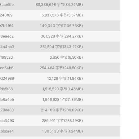
3ace5fe
88,336,648 字节(84.24MB)
240f89
5,837,576 字节(5.57MB)
e7b4f64
140,040 字节(136.76KB)
18eaec2
301,328 字节(294.27KB)
d4a4bb3
351,504 字节(343.27KB)
ff9952d
6,656 字节(6.50KB)
1ce64b6
254,464 字节(248.50KB)
9d24989
12,128 字节(11.84KB)
fdc5f88
1,515,520 字节(1.45MB)
de8a4e5
1,946,928 字节(1.86MB)
379da83
214,109 字节(209.09KB)
2db3490
289,991 字节(283.19KB)
2bccae4
1,305,133 字节(1.24MB)