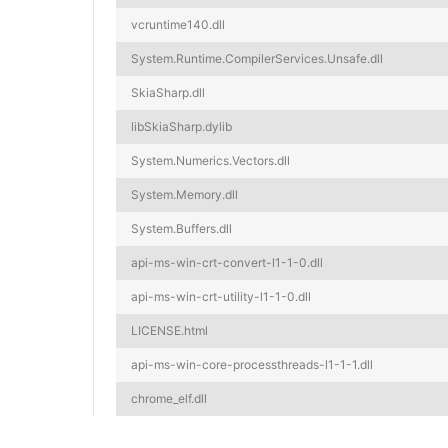
vcruntime140.dll
System.Runtime.CompilerServices.Unsafe.dll
SkiaSharp.dll
libSkiaSharp.dylib
System.Numerics.Vectors.dll
System.Memory.dll
System.Buffers.dll
api-ms-win-crt-convert-l1-1-0.dll
api-ms-win-crt-utility-l1-1-0.dll
LICENSE.html
api-ms-win-core-processthreads-l1-1-1.dll
chrome_elf.dll