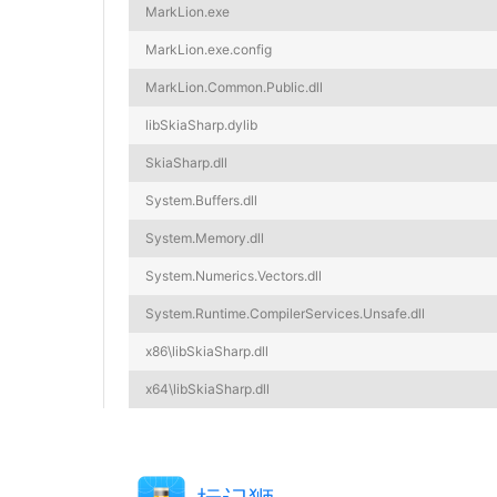
MarkLion.exe
MarkLion.exe.config
MarkLion.Common.Public.dll
libSkiaSharp.dylib
SkiaSharp.dll
System.Buffers.dll
System.Memory.dll
System.Numerics.Vectors.dll
System.Runtime.CompilerServices.Unsafe.dll
x86\libSkiaSharp.dll
x64\libSkiaSharp.dll