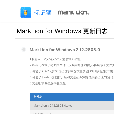
MarkLion for Windows 更新日志
MarkLion for Windows 2.12.2808.0
1.私有云上线评论评注及消息通知功能;
2.私有云设置了封面的文件夹仅展示单张封面,不再展示子文件夹
3.修复了XDv42版本,导出画板中含大量切图时可能引起的导出
4.修复了Sketch文档打开后和其他插件冲突导致的出现"未命
5.其他细节调整及体验优化.
文件名
MarkLion_v2.12.2808.0.exe