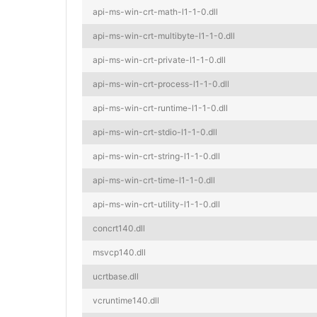
api-ms-win-crt-math-l1-1-0.dll
api-ms-win-crt-multibyte-l1-1-0.dll
api-ms-win-crt-private-l1-1-0.dll
api-ms-win-crt-process-l1-1-0.dll
api-ms-win-crt-runtime-l1-1-0.dll
api-ms-win-crt-stdio-l1-1-0.dll
api-ms-win-crt-string-l1-1-0.dll
api-ms-win-crt-time-l1-1-0.dll
api-ms-win-crt-utility-l1-1-0.dll
concrt140.dll
msvcp140.dll
ucrtbase.dll
vcruntime140.dll