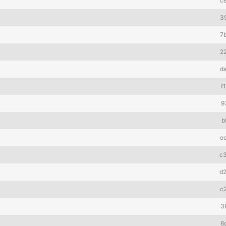
c
3
7
2
d
f
9
b
e
c
d
c
3
6