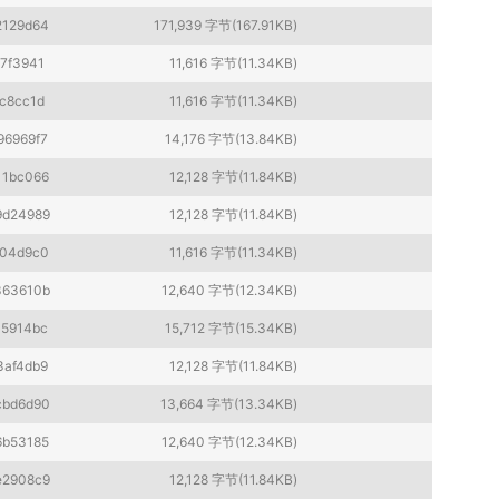
2129d64
171,939 字节(167.91KB)
7f3941
11,616 字节(11.34KB)
c8cc1d
11,616 字节(11.34KB)
96969f7
14,176 字节(13.84KB)
11bc066
12,128 字节(11.84KB)
9d24989
12,128 字节(11.84KB)
f04d9c0
11,616 字节(11.34KB)
363610b
12,640 字节(12.34KB)
45914bc
15,712 字节(15.34KB)
3af4db9
12,128 字节(11.84KB)
cbd6d90
13,664 字节(13.34KB)
6b53185
12,640 字节(12.34KB)
e2908c9
12,128 字节(11.84KB)