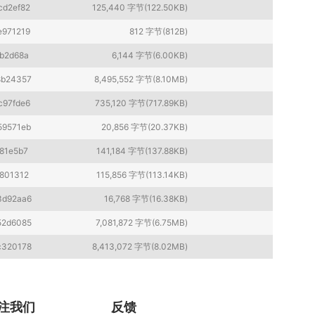
cd2ef82
125,440 字节(122.50KB)
e971219
812 字节(812B)
b2d68a
6,144 字节(6.00KB)
8b24357
8,495,552 字节(8.10MB)
c97fde6
735,120 字节(717.89KB)
59571eb
20,856 字节(20.37KB)
81e5b7
141,184 字节(137.88KB)
801312
115,856 字节(113.14KB)
3d92aa6
16,768 字节(16.38KB)
52d6085
7,081,872 字节(6.75MB)
c320178
8,413,072 字节(8.02MB)
注我们
反馈