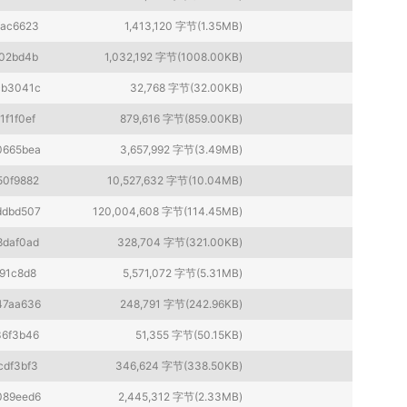
fac6623
1,413,120 字节(1.35MB)
02bd4b
1,032,192 字节(1008.00KB)
cb3041c
32,768 字节(32.00KB)
1f1f0ef
879,616 字节(859.00KB)
0665bea
3,657,992 字节(3.49MB)
50f9882
10,527,632 字节(10.04MB)
ddbd507
120,004,608 字节(114.45MB)
8daf0ad
328,704 字节(321.00KB)
91c8d8
5,571,072 字节(5.31MB)
47aa636
248,791 字节(242.96KB)
36f3b46
51,355 字节(50.15KB)
cdf3bf3
346,624 字节(338.50KB)
089eed6
2,445,312 字节(2.33MB)