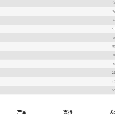
9
7
a
c
c
9
8
a
2
c
5
产品
支持
关