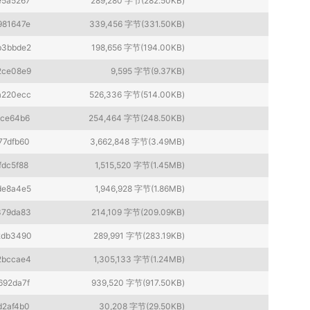
e5a5267
289,280 字节(282.50KB)
981647e
339,456 字节(331.50KB)
b3bbde2
198,656 字节(194.00KB)
2ce08e9
9,595 字节(9.37KB)
a220ecc
526,336 字节(514.00KB)
1ce64b6
254,464 字节(248.50KB)
77dfb60
3,662,848 字节(3.49MB)
fdc5f88
1,515,520 字节(1.45MB)
de8a4e5
1,946,928 字节(1.86MB)
379da83
214,109 字节(209.09KB)
2db3490
289,991 字节(283.19KB)
2bccae4
1,305,133 字节(1.24MB)
692da7f
939,520 字节(917.50KB)
d2af4b0
30,208 字节(29.50KB)