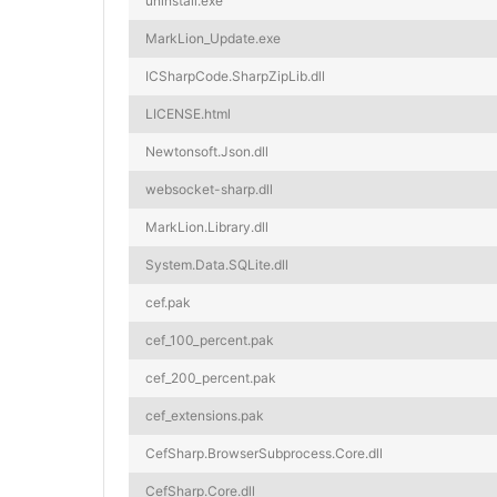
uninstall.exe
MarkLion_Update.exe
ICSharpCode.SharpZipLib.dll
LICENSE.html
Newtonsoft.Json.dll
websocket-sharp.dll
MarkLion.Library.dll
System.Data.SQLite.dll
cef.pak
cef_100_percent.pak
cef_200_percent.pak
cef_extensions.pak
CefSharp.BrowserSubprocess.Core.dll
CefSharp.Core.dll