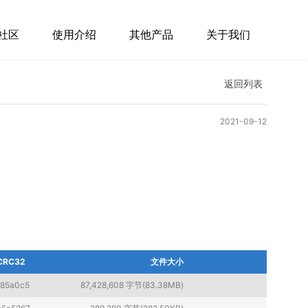
社区
使用介绍
其他产品
关于我们
返回列表
2021-09-12
CRC32
文件大小
f85a0c5
87,428,608 字节(83.38MB)