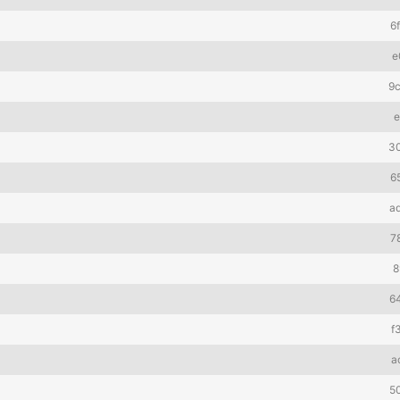
6
e
9
e
3
6
a
7
8
6
f
a
5