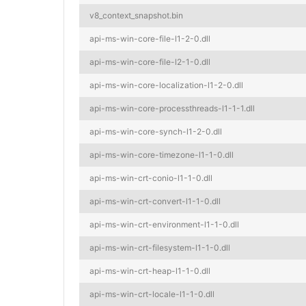
v8_context_snapshot.bin
api-ms-win-core-file-l1-2-0.dll
api-ms-win-core-file-l2-1-0.dll
api-ms-win-core-localization-l1-2-0.dll
api-ms-win-core-processthreads-l1-1-1.dll
api-ms-win-core-synch-l1-2-0.dll
api-ms-win-core-timezone-l1-1-0.dll
api-ms-win-crt-conio-l1-1-0.dll
api-ms-win-crt-convert-l1-1-0.dll
api-ms-win-crt-environment-l1-1-0.dll
api-ms-win-crt-filesystem-l1-1-0.dll
api-ms-win-crt-heap-l1-1-0.dll
api-ms-win-crt-locale-l1-1-0.dll