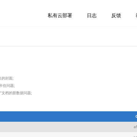
私有云部署
日志
反馈
的封面;
卡住问题;
名"文档的脏数据问题;
a