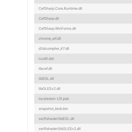
CefSharp.Core.Runtime.dll
CefSharp.dll
CefSharp.WinForms.dll
chrome_elf.dll
d3dcompiler_47.dll
icudtl.dat
libcef.dll
libEGL.dll
libGLESv2.dll
locales\en-US.pak
snapshot_blob.bin
swiftshader\libEGL.dll
swiftshader\libGLESv2.dll