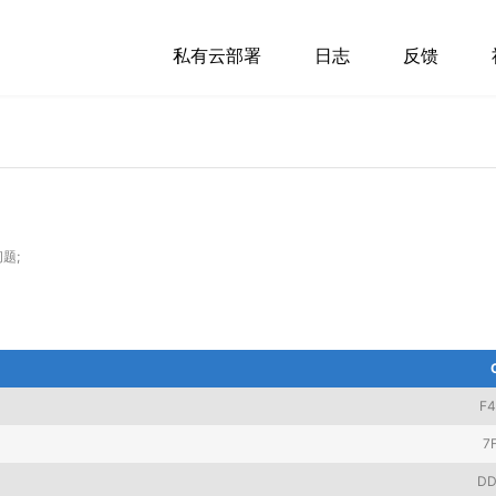
私有云部署
日志
反馈
题;
F
7
DD