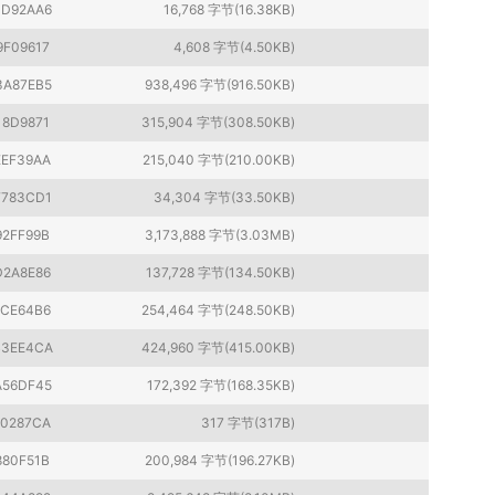
3D92AA6
16,768 字节(16.38KB)
9F09617
4,608 字节(4.50KB)
3A87EB5
938,496 字节(916.50KB)
18D9871
315,904 字节(308.50KB)
EEF39AA
215,040 字节(210.00KB)
F783CD1
34,304 字节(33.50KB)
92FF99B
3,173,888 字节(3.03MB)
D2A8E86
137,728 字节(134.50KB)
1CE64B6
254,464 字节(248.50KB)
B3EE4CA
424,960 字节(415.00KB)
A56DF45
172,392 字节(168.35KB)
80287CA
317 字节(317B)
880F51B
200,984 字节(196.27KB)