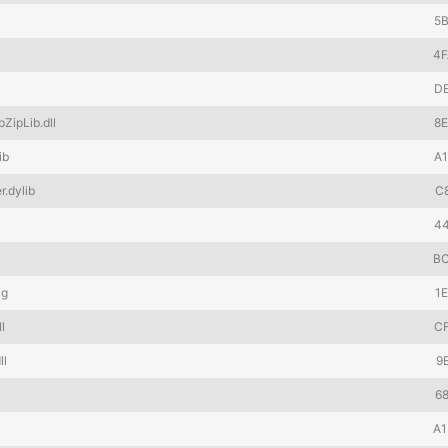
5
4
D
ZipLib.dll
8
ib
A
.dylib
C
4
B
ig
1
l
C
ll
9
6
A