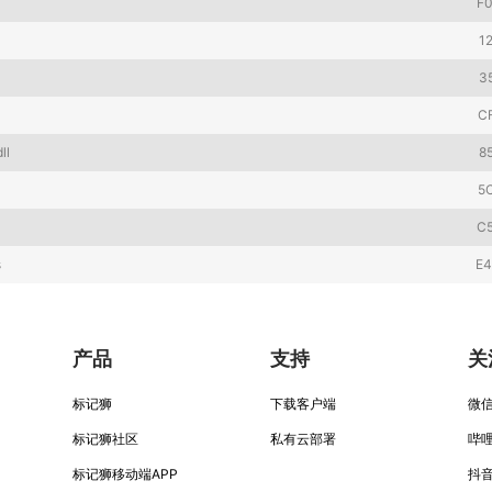
F
1
3
C
ll
8
5
C
s
E
产品
支持
关
标记狮
下载客户端
微
标记狮社区
私有云部署
哔
标记狮移动端APP
抖音