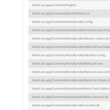
MarkLion.app/Contents/PkgInfo
MarkLion.app/Contents/MacOS/MarkLion
MarkLion.app/Contents/MonoBundle/config
MarkLion.app/Contents/MonoBundle/ICSharpCode.Sharp
MarkLion.app/Contents/MonoBundle/libmono-native.dyl
MarkLion.app/Contents/MonoBundle/libMonoPosixHelper
MarkLion.app/Contents/MonoBundle/machine.config
MarkLion.app/Contents/MonoBundle/MarkLion.exe
MarkLion.app/Contents/MonoBundle/MarkLion.exe.conf
MarkLion.app/Contents/MonoBundle/MarkLion.Library.dl
MarkLion.app/Contents/MonoBundle/Mono.Data.Sqlite.d
MarkLion.app/Contents/MonoBundle/Mono.Security.dll
MarkLion.app/Contents/MonoBundle/mscorlib.dll