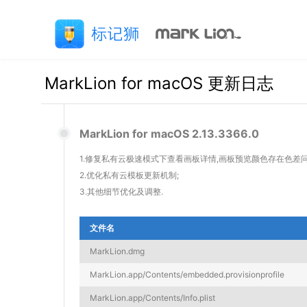
MarkLion for macOS 更新日志
MarkLion for macOS 2.13.3366.0
1.修复私有云极速模式下查看画板详情,画板预览颜色存在色差问
2.优化私有云模板更新机制;
3.其他细节优化及调整.
文件名
MarkLion.dmg
MarkLion.app/Contents/embedded.provisionprofile
MarkLion.app/Contents/Info.plist