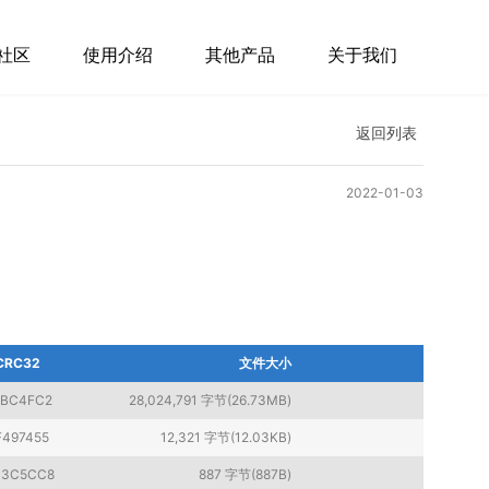
社区
使用介绍
其他产品
关于我们
返回列表
2022-01-03
CRC32
文件大小
4BC4FC2
28,024,791 字节(26.73MB)
F497455
12,321 字节(12.03KB)
3C5CC8
887 字节(887B)