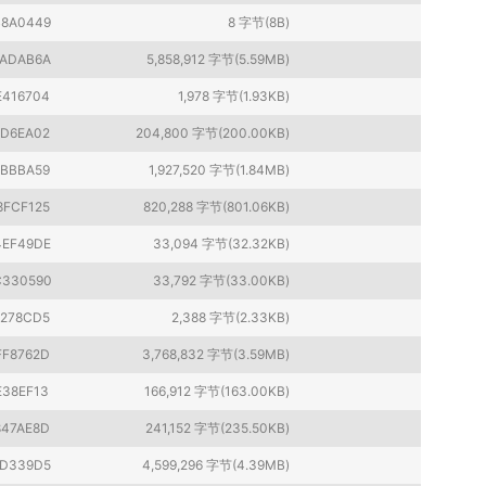
B8A0449
8 字节(8B)
FADAB6A
5,858,912 字节(5.59MB)
E416704
1,978 字节(1.93KB)
ED6EA02
204,800 字节(200.00KB)
1BBBA59
1,927,520 字节(1.84MB)
8FCF125
820,288 字节(801.06KB)
4EF49DE
33,094 字节(32.32KB)
C330590
33,792 字节(33.00KB)
E278CD5
2,388 字节(2.33KB)
FF8762D
3,768,832 字节(3.59MB)
E38EF13
166,912 字节(163.00KB)
847AE8D
241,152 字节(235.50KB)
1D339D5
4,599,296 字节(4.39MB)