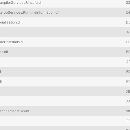
pilerServices.Unsafe.dll
2
ropServices.RuntimeInformation.dll
D
alization.dll
D
l
A
.Internals.dll
E
s.dll
B
4
l
F
ll
F
3
D
ntitlements.xcent
9
E