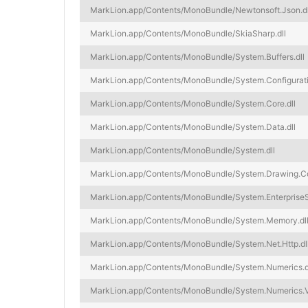
MarkLion.app/Contents/MonoBundle/Newtonsoft.Json.dl
MarkLion.app/Contents/MonoBundle/SkiaSharp.dll
MarkLion.app/Contents/MonoBundle/System.Buffers.dll
MarkLion.app/Contents/MonoBundle/System.Configurati
MarkLion.app/Contents/MonoBundle/System.Core.dll
MarkLion.app/Contents/MonoBundle/System.Data.dll
MarkLion.app/Contents/MonoBundle/System.dll
MarkLion.app/Contents/MonoBundle/System.Drawing.C
MarkLion.app/Contents/MonoBundle/System.EnterpriseSe
MarkLion.app/Contents/MonoBundle/System.Memory.dl
MarkLion.app/Contents/MonoBundle/System.Net.Http.dl
MarkLion.app/Contents/MonoBundle/System.Numerics.d
MarkLion.app/Contents/MonoBundle/System.Numerics.Ve