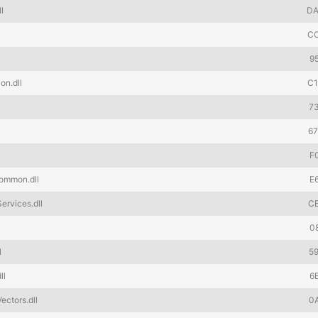
l
DA
C
9
on.dll
C
7
6
F
ommon.dll
E
rvices.dll
C
l
0
l
5
ll
6
ctors.dll
0