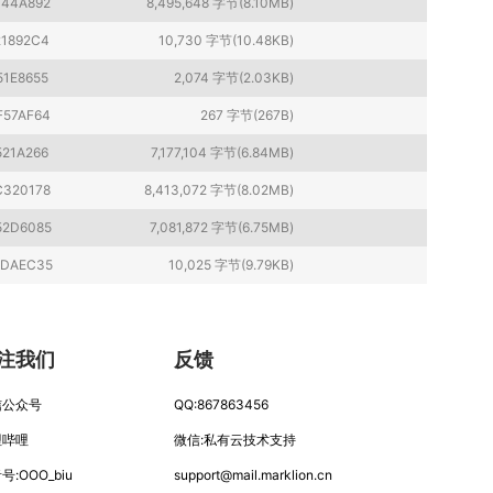
044A892
8,495,648 字节(8.10MB)
21892C4
10,730 字节(10.48KB)
51E8655
2,074 字节(2.03KB)
F57AF64
267 字节(267B)
521A266
7,177,104 字节(6.84MB)
C320178
8,413,072 字节(8.02MB)
52D6085
7,081,872 字节(6.75MB)
4DAEC35
10,025 字节(9.79KB)
注我们
反馈
信公众号
QQ:867863456
哩哔哩
微信:私有云技术支持
号:OOO_biu
support
@
mail.mar
klion.
cn