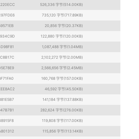
220ECC
526,336 字节(514.00KB)
C97FDE6
735,120 字节(717.89KB)
59571EB
20,856 字节(20.37KB)
1934C9D
122,880 字节(120.00KB)
3D98F81
1,087,488 字节(1.04MB)
7C8B17C
2,102,272 字节(2.00MB)
05E78E9
2,566,656 字节(2.45MB)
6F71FA0
160,768 字节(157.00KB)
EEE8AC2
46,592 字节(45.50KB)
881E5B7
141,184 字节(137.88KB)
947B7B1
282,624 字节(276.00KB)
B8915F8
119,808 字节(117.00KB)
A801312
115,856 字节(113.14KB)