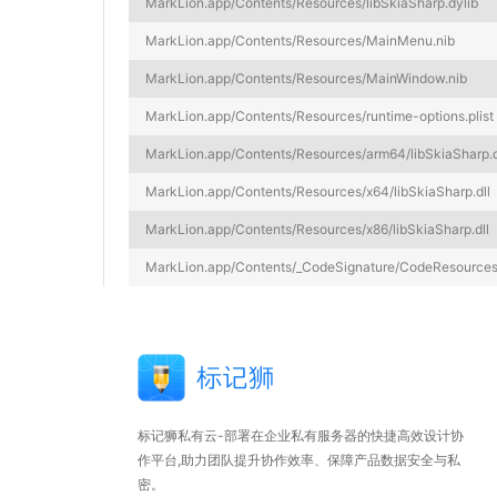
MarkLion.app/Contents/Resources/libSkiaSharp.dylib
MarkLion.app/Contents/Resources/MainMenu.nib
MarkLion.app/Contents/Resources/MainWindow.nib
MarkLion.app/Contents/Resources/runtime-options.plist
MarkLion.app/Contents/Resources/arm64/libSkiaSharp.d
MarkLion.app/Contents/Resources/x64/libSkiaSharp.dll
MarkLion.app/Contents/Resources/x86/libSkiaSharp.dll
MarkLion.app/Contents/_CodeSignature/CodeResource
标记狮私有云-部署在企业私有服务器的快捷高效设计协
作平台,助力团队提升协作效率、保障产品数据安全与私
密。