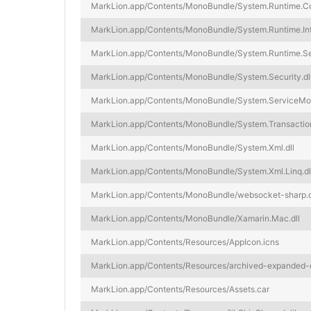
MarkLion.app/Contents/MonoBundle/System.Runtime.Com
MarkLion.app/Contents/MonoBundle/System.Runtime.Inte
MarkLion.app/Contents/MonoBundle/System.Runtime.Seri
MarkLion.app/Contents/MonoBundle/System.Security.dl
MarkLion.app/Contents/MonoBundle/System.ServiceModel
MarkLion.app/Contents/MonoBundle/System.Transaction
MarkLion.app/Contents/MonoBundle/System.Xml.dll
MarkLion.app/Contents/MonoBundle/System.Xml.Linq.dl
MarkLion.app/Contents/MonoBundle/websocket-sharp.d
MarkLion.app/Contents/MonoBundle/Xamarin.Mac.dll
MarkLion.app/Contents/Resources/AppIcon.icns
MarkLion.app/Contents/Resources/archived-expanded-e
MarkLion.app/Contents/Resources/Assets.car