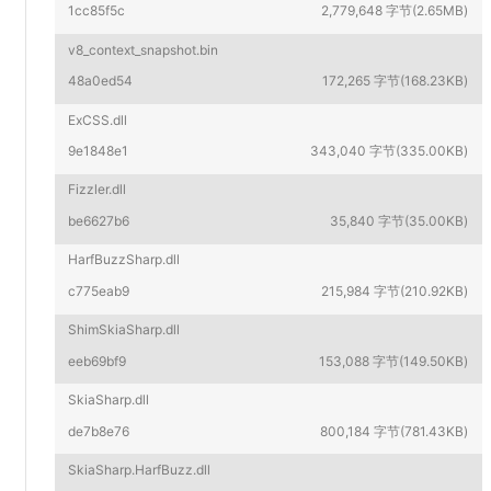
1cc85f5c
2,779,648 字节(2.65MB)
v8_context_snapshot.bin
48a0ed54
172,265 字节(168.23KB)
ExCSS.dll
9e1848e1
343,040 字节(335.00KB)
Fizzler.dll
be6627b6
35,840 字节(35.00KB)
HarfBuzzSharp.dll
c775eab9
215,984 字节(210.92KB)
ShimSkiaSharp.dll
eeb69bf9
153,088 字节(149.50KB)
SkiaSharp.dll
de7b8e76
800,184 字节(781.43KB)
SkiaSharp.HarfBuzz.dll