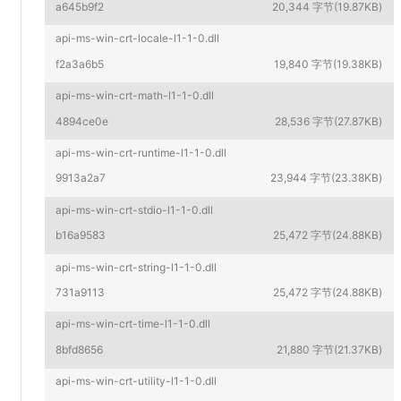
a645b9f2
20,344 字节(19.87KB)
api-ms-win-crt-locale-l1-1-0.dll
f2a3a6b5
19,840 字节(19.38KB)
api-ms-win-crt-math-l1-1-0.dll
4894ce0e
28,536 字节(27.87KB)
api-ms-win-crt-runtime-l1-1-0.dll
9913a2a7
23,944 字节(23.38KB)
api-ms-win-crt-stdio-l1-1-0.dll
b16a9583
25,472 字节(24.88KB)
api-ms-win-crt-string-l1-1-0.dll
731a9113
25,472 字节(24.88KB)
api-ms-win-crt-time-l1-1-0.dll
8bfd8656
21,880 字节(21.37KB)
api-ms-win-crt-utility-l1-1-0.dll