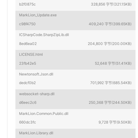
b2f0875c
328,856 字节(321.15KB)
MarkLion_Update.exe
c98f4750
409,240 字节(399.65KB)
ICSharpCode.SharpZipLib.dll
8ed6ea02
204,800 字节(200.00KB)
LICENSE.html
23fb42e5
52,648 字节(51.41KB)
Newtonsoft.Json.dll
dedcf0b2
701,992 字节(685.54KB)
websocket-sharp.dll
d6eec2c6
250,368 字节(244.50KB)
MarkLion.Common.Public.dll
660dc3fc
9,728 字节(9.50KB)
MarkLion.Library.dll