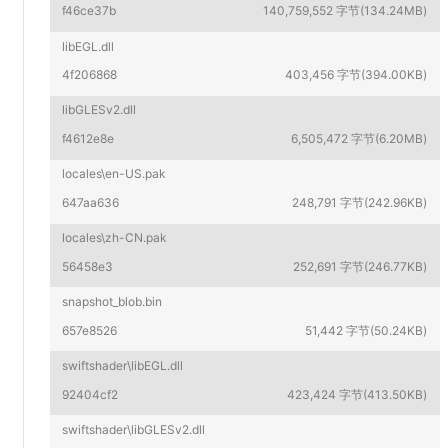
f46ce37b
140,759,552 字节(134.24MB)
libEGL.dll
4f206868
403,456 字节(394.00KB)
libGLESv2.dll
f4612e8e
6,505,472 字节(6.20MB)
locales\en-US.pak
647aa636
248,791 字节(242.96KB)
locales\zh-CN.pak
56458e3
252,691 字节(246.77KB)
snapshot_blob.bin
657e8526
51,442 字节(50.24KB)
swiftshader\libEGL.dll
92404cf2
423,424 字节(413.50KB)
swiftshader\libGLESv2.dll