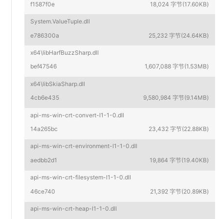
f1587f0e
18,024 字节(17.60KB)
System.ValueTuple.dll
e786300a
25,232 字节(24.64KB)
x64\libHarfBuzzSharp.dll
bef47546
1,607,088 字节(1.53MB)
x64\libSkiaSharp.dll
4cb6e435
9,580,984 字节(9.14MB)
api-ms-win-crt-convert-l1-1-0.dll
14a265bc
23,432 字节(22.88KB)
api-ms-win-crt-environment-l1-1-0.dll
aedbb2d1
19,864 字节(19.40KB)
api-ms-win-crt-filesystem-l1-1-0.dll
46ce740
21,392 字节(20.89KB)
api-ms-win-crt-heap-l1-1-0.dll