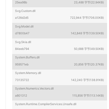
25ea98b
23,488 字节(22.94KB)
Svg.Custom.dll
a126d2d5
722,944 字节(706.00KB)
Svg.Model.dll
d7800b47
142,848 字节(139.50KB)
Svg.Skia.dll
84eeb794
50,688 字节(49.50KB)
System.Buffers.dll
959571eb
20,856 字节(20.37KB)
System.Memory.dll
73135722
142,240 字节(138.91KB)
System.Numerics.Vectors.dll
a801312
115,856 字节(113.14KB)
System.Runtime.CompilerServices.Unsafe.dll