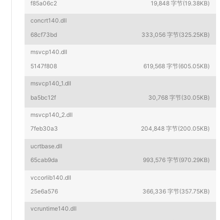
f85a06c2
19,848 字节(19.38KB)
concrt140.dll
68cf73bd
333,056 字节(325.25KB)
msvcp140.dll
5147f808
619,568 字节(605.05KB)
msvcp140_1.dll
ba5bc12f
30,768 字节(30.05KB)
msvcp140_2.dll
7feb30a3
204,848 字节(200.05KB)
ucrtbase.dll
65cab9da
993,576 字节(970.29KB)
vccorlib140.dll
25e6a576
366,336 字节(357.75KB)
vcruntime140.dll