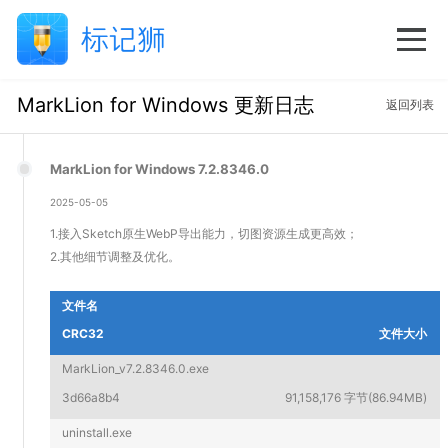
MarkLion for Windows 更新日志
返回列表
MarkLion for Windows 7.2.8346.0
2025-05-05
1.接入Sketch原生WebP导出能力，切图资源生成更高效；
2.其他细节调整及优化。
文件名
CRC32
文件大小
MarkLion_v7.2.8346.0.exe
3d66a8b4
91,158,176 字节(86.94MB)
uninstall.exe