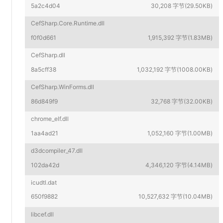
5a2c4d04
30,208 字节(29.50KB)
CefSharp.Core.Runtime.dll
f0f0d661
1,915,392 字节(1.83MB)
CefSharp.dll
8a5cff38
1,032,192 字节(1008.00KB)
CefSharp.WinForms.dll
86d849f9
32,768 字节(32.00KB)
chrome_elf.dll
1aa4ad21
1,052,160 字节(1.00MB)
d3dcompiler_47.dll
102da42d
4,346,120 字节(4.14MB)
icudtl.dat
650f9882
10,527,632 字节(10.04MB)
libcef.dll