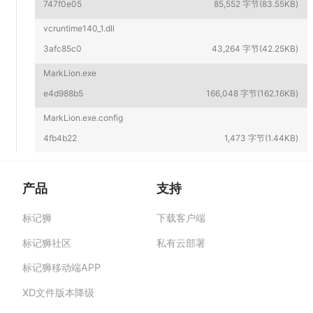
747f0e05
85,552 字节(83.55KB)
vcruntime140_1.dll
3afc85c0
43,264 字节(42.25KB)
MarkLion.exe
e4d988b5
166,048 字节(162.16KB)
MarkLion.exe.config
4fb4b22
1,473 字节(1.44KB)
产品
支持
标记狮
下载客户端
标记狮私有云-部署在企业私有服务器的快捷高
效设计协作平台,助力团队提升协作效率、保障产
标记狮社区
私有云部署
品数据安全与私密。
标记狮移动端APP
XD文件版本降级