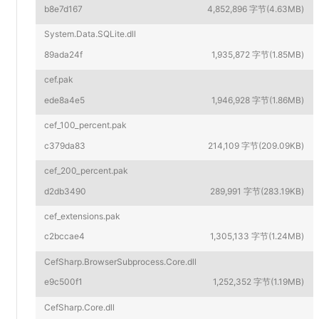
b8e7d167
4,852,896 字节(4.63MB)
System.Data.SQLite.dll
89ada24f
1,935,872 字节(1.85MB)
cef.pak
ede8a4e5
1,946,928 字节(1.86MB)
cef_100_percent.pak
c379da83
214,109 字节(209.09KB)
cef_200_percent.pak
d2db3490
289,991 字节(283.19KB)
cef_extensions.pak
c2bccae4
1,305,133 字节(1.24MB)
CefSharp.BrowserSubprocess.Core.dll
e9c500f1
1,252,352 字节(1.19MB)
CefSharp.Core.dll