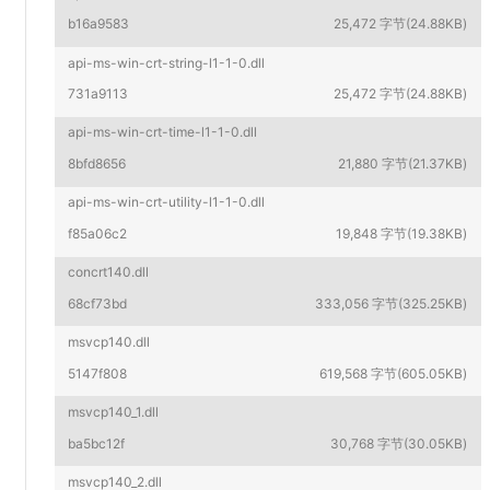
b16a9583
25,472 字节(24.88KB)
api-ms-win-crt-string-l1-1-0.dll
731a9113
25,472 字节(24.88KB)
api-ms-win-crt-time-l1-1-0.dll
8bfd8656
21,880 字节(21.37KB)
api-ms-win-crt-utility-l1-1-0.dll
f85a06c2
19,848 字节(19.38KB)
concrt140.dll
68cf73bd
333,056 字节(325.25KB)
msvcp140.dll
5147f808
619,568 字节(605.05KB)
msvcp140_1.dll
ba5bc12f
30,768 字节(30.05KB)
msvcp140_2.dll