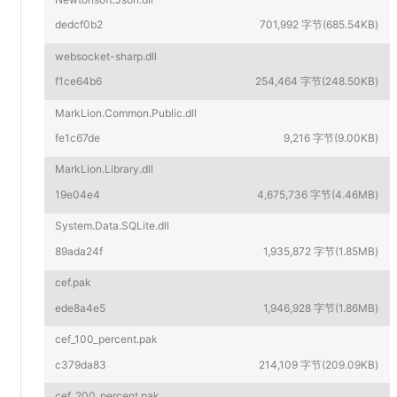
dedcf0b2
701,992 字节(685.54KB)
websocket-sharp.dll
f1ce64b6
254,464 字节(248.50KB)
MarkLion.Common.Public.dll
fe1c67de
9,216 字节(9.00KB)
MarkLion.Library.dll
19e04e4
4,675,736 字节(4.46MB)
System.Data.SQLite.dll
89ada24f
1,935,872 字节(1.85MB)
cef.pak
ede8a4e5
1,946,928 字节(1.86MB)
cef_100_percent.pak
c379da83
214,109 字节(209.09KB)
cef_200_percent.pak