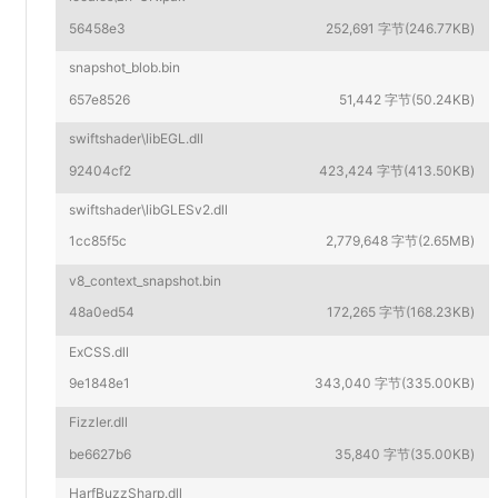
56458e3
252,691 字节(246.77KB)
snapshot_blob.bin
657e8526
51,442 字节(50.24KB)
swiftshader\libEGL.dll
92404cf2
423,424 字节(413.50KB)
swiftshader\libGLESv2.dll
1cc85f5c
2,779,648 字节(2.65MB)
v8_context_snapshot.bin
48a0ed54
172,265 字节(168.23KB)
ExCSS.dll
9e1848e1
343,040 字节(335.00KB)
Fizzler.dll
be6627b6
35,840 字节(35.00KB)
HarfBuzzSharp.dll