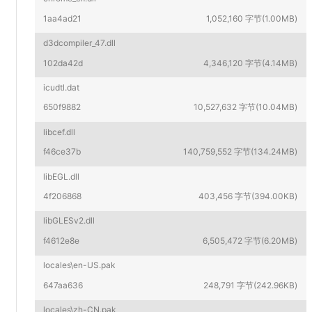
1aa4ad21
1,052,160 字节(1.00MB)
d3dcompiler_47.dll
102da42d
4,346,120 字节(4.14MB)
icudtl.dat
650f9882
10,527,632 字节(10.04MB)
libcef.dll
f46ce37b
140,759,552 字节(134.24MB)
libEGL.dll
4f206868
403,456 字节(394.00KB)
libGLESv2.dll
f4612e8e
6,505,472 字节(6.20MB)
locales\en-US.pak
647aa636
248,791 字节(242.96KB)
locales\zh-CN.pak