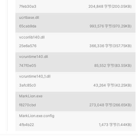
7feb30a3
204,848 字节(200.05KB)
ucrtbase.dll
65cab9da
993,576 字节(970.29KB)
vccorlib140.dll
25e6a576
366,336 字节(357.75KB)
vcruntime140.dll
747f0e05
85,552 字节(83.55KB)
vcruntime140_1.dll
3afc85c0
43,264 字节(42.25KB)
MarkLion.exe
f8270cbd
273,048 字节(266.65KB)
MarkLion.exe.config
4fb4b22
1,473 字节(1.44KB)