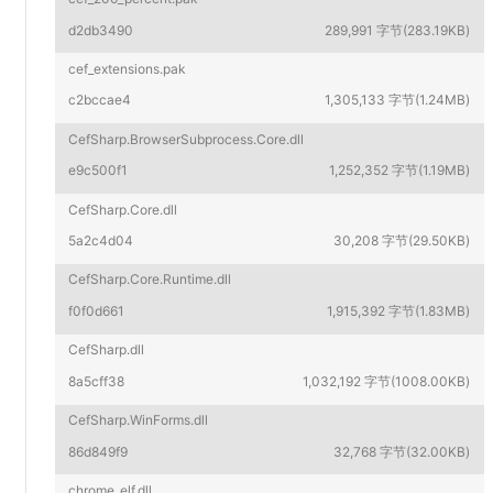
d2db3490
289,991 字节(283.19KB)
cef_extensions.pak
c2bccae4
1,305,133 字节(1.24MB)
CefSharp.BrowserSubprocess.Core.dll
e9c500f1
1,252,352 字节(1.19MB)
CefSharp.Core.dll
5a2c4d04
30,208 字节(29.50KB)
CefSharp.Core.Runtime.dll
f0f0d661
1,915,392 字节(1.83MB)
CefSharp.dll
8a5cff38
1,032,192 字节(1008.00KB)
CefSharp.WinForms.dll
86d849f9
32,768 字节(32.00KB)
chrome_elf.dll