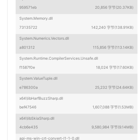
959571eb
20,856 字节(20.37KB)
System.Memory.dll
73135722
142,240 字节(138.91KB)
System.Numerics.Vectors.dll
a801312
115,856 字节(113.14KB)
System.Runtime.CompilerServices.Unsafe.dll
f1587f0e
18,024 字节(17.60KB)
System.ValueTuple.dll
e786300a
25,232 字节(24.64KB)
x64\libHarfBuzzSharp.dll
bef47546
1,607,088 字节(1.53MB)
x64\libSkiaSharp.dll
4cb6e435
9,580,984 字节(9.14MB)
api-ms-win-crt-convert-l1-1-0.dll