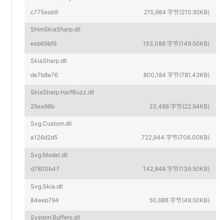
c775eab9
215,984 字节(210.92KB)
ShimSkiaSharp.dll
eeb69bf9
153,088 字节(149.50KB)
SkiaSharp.dll
de7b8e76
800,184 字节(781.43KB)
SkiaSharp.HarfBuzz.dll
25ea98b
23,488 字节(22.94KB)
Svg.Custom.dll
a126d2d5
722,944 字节(706.00KB)
Svg.Model.dll
d7800b47
142,848 字节(139.50KB)
Svg.Skia.dll
84eeb794
50,688 字节(49.50KB)
System.Buffers.dll