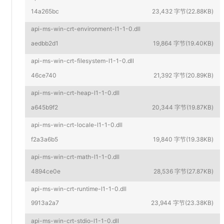
14a265bc
23,432 字节(22.88KB)
api-ms-win-crt-environment-l1-1-0.dll
aedbb2d1
19,864 字节(19.40KB)
api-ms-win-crt-filesystem-l1-1-0.dll
46ce740
21,392 字节(20.89KB)
api-ms-win-crt-heap-l1-1-0.dll
a645b9f2
20,344 字节(19.87KB)
api-ms-win-crt-locale-l1-1-0.dll
f2a3a6b5
19,840 字节(19.38KB)
api-ms-win-crt-math-l1-1-0.dll
4894ce0e
28,536 字节(27.87KB)
api-ms-win-crt-runtime-l1-1-0.dll
9913a2a7
23,944 字节(23.38KB)
api-ms-win-crt-stdio-l1-1-0.dll