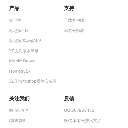
产品
支持
标记狮
下载客户端
标记狮私有云-部署在企业私有服务器的快捷高
效设计协作平台,助力团队提升协作效率、保障产
标记狮社区
私有云部署
品数据安全与私密。
标记狮移动端APP
XD文件版本降级
Mobile Debug
IsometryEx
XD/Photoshop插件安装器
关注我们
反馈
微信公众号
QQ:867863456
哔哩哔哩
微信:私有云技术支持