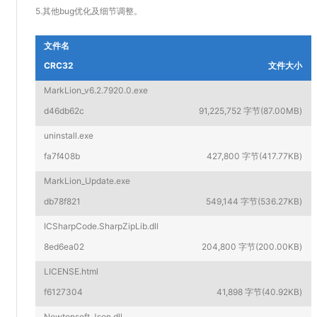
5.其他bug优化及细节调整。
文件名
CRC32
文件大小
MarkLion_v6.2.7920.0.exe
d46db62c
91,225,752 字节(87.00MB)
uninstall.exe
fa7f408b
427,800 字节(417.77KB)
MarkLion_Update.exe
db78f821
549,144 字节(536.27KB)
ICSharpCode.SharpZipLib.dll
8ed6ea02
204,800 字节(200.00KB)
LICENSE.html
f6127304
41,898 字节(40.92KB)
Newtonsoft.Json.dll