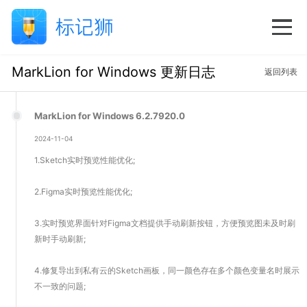
MarkLion for Windows 更新日志
返回列表
MarkLion for Windows 6.2.7920.0
2024-11-04
1.Sketch实时预览性能优化;
2.Figma实时预览性能优化;
3.实时预览界面针对Figma文档提供手动刷新按钮，方便预览图未及时刷
新时手动刷新;
4.修复导出到私有云的Sketch画板，同一颜色存在多个颜色变量名时展示
不一致的问题;