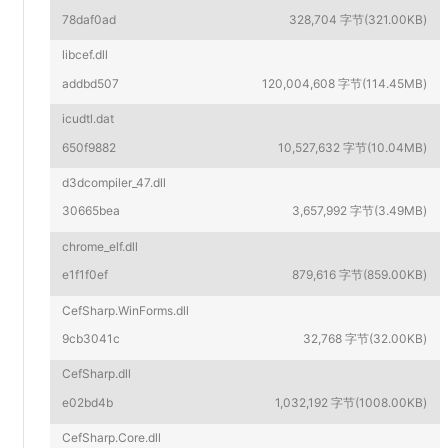
78daf0ad
328,704 字节(321.00KB)
libcef.dll
addbd507
120,004,608 字节(114.45MB)
icudtl.dat
650f9882
10,527,632 字节(10.04MB)
d3dcompiler_47.dll
30665bea
3,657,992 字节(3.49MB)
chrome_elf.dll
e1f1f0ef
879,616 字节(859.00KB)
CefSharp.WinForms.dll
9cb3041c
32,768 字节(32.00KB)
CefSharp.dll
e02bd4b
1,032,192 字节(1008.00KB)
CefSharp.Core.dll