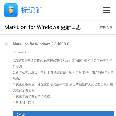
MarkLion for Windows 更新日志
返回列表
MarkLion for Windows 2.8.1990.0
2021-03-23
1.新增私有云访客模式,访客模式下仅允许指定的设计师和访客用户查看标
注信息;
2.新增私有云成员角色管理,支持邀请设计师和访客,支持已加入的用户角色
切换;
3.优化画板标注尺寸配置自定义生效范围,从当前画板扩大到当前画板所在
文档的所有画板;
4.优化试用私有云申请流程;
5.其他细节优化.
文件名