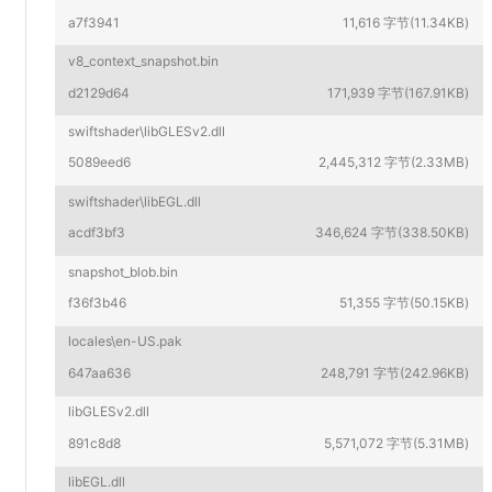
a7f3941
11,616 字节(11.34KB)
v8_context_snapshot.bin
d2129d64
171,939 字节(167.91KB)
swiftshader\libGLESv2.dll
5089eed6
2,445,312 字节(2.33MB)
swiftshader\libEGL.dll
acdf3bf3
346,624 字节(338.50KB)
snapshot_blob.bin
f36f3b46
51,355 字节(50.15KB)
locales\en-US.pak
647aa636
248,791 字节(242.96KB)
libGLESv2.dll
891c8d8
5,571,072 字节(5.31MB)
libEGL.dll