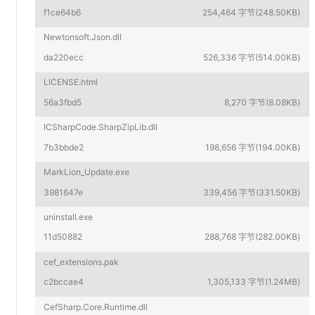
f1ce64b6
254,464 字节(248.50KB)
Newtonsoft.Json.dll
da220ecc
526,336 字节(514.00KB)
LICENSE.html
56a3fbd5
8,270 字节(8.08KB)
ICSharpCode.SharpZipLib.dll
7b3bbde2
198,656 字节(194.00KB)
MarkLion_Update.exe
3981647e
339,456 字节(331.50KB)
uninstall.exe
11d50882
288,768 字节(282.00KB)
cef_extensions.pak
c2bccae4
1,305,133 字节(1.24MB)
CefSharp.Core.Runtime.dll