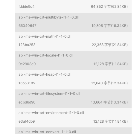
fddde9c4
64,352 字节(62.84KB)
api-ms-win-crt-multibyte-l1-1-0.dll
66040647
19,808 字节(19.34KB)
api-ms-win-crt-math-l1-1-0.dll
123ba253
22,368 字节(21.84KB)
api-ms-win-crt-locale-l1-1-0.dll
9e2908c9
12,128 字节(11.84KB)
api-ms-win-crt-heap-l1-1-0.dll
16b53185
12,640 字节(12.34KB)
api-ms-win-crt-filesystem-l1-1-0.dll
ecbd6d90
13,664 字节(13.34KB)
api-ms-win-crt-environment-l1-1-0.dll
e3af4db9
12,128 字节(11.84KB)
api-ms-win-crt-convert-l1-1-0.dll