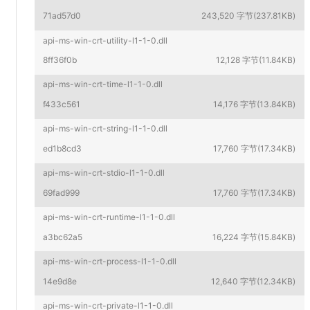
71ad57d0
243,520 字节(237.81KB)
api-ms-win-crt-utility-l1-1-0.dll
8ff36f0b
12,128 字节(11.84KB)
api-ms-win-crt-time-l1-1-0.dll
f433c561
14,176 字节(13.84KB)
api-ms-win-crt-string-l1-1-0.dll
ed1b8cd3
17,760 字节(17.34KB)
api-ms-win-crt-stdio-l1-1-0.dll
69fad999
17,760 字节(17.34KB)
api-ms-win-crt-runtime-l1-1-0.dll
a3bc62a5
16,224 字节(15.84KB)
api-ms-win-crt-process-l1-1-0.dll
14e9d8e
12,640 字节(12.34KB)
api-ms-win-crt-private-l1-1-0.dll