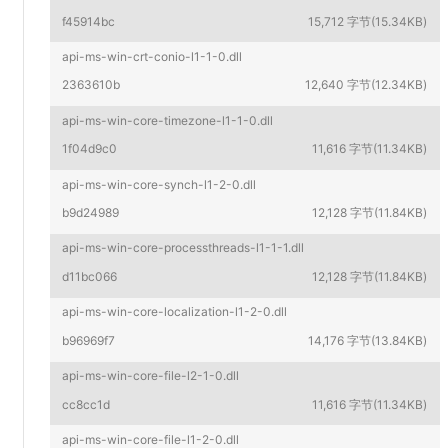
f45914bc
15,712 字节(15.34KB)
api-ms-win-crt-conio-l1-1-0.dll
2363610b
12,640 字节(12.34KB)
api-ms-win-core-timezone-l1-1-0.dll
1f04d9c0
11,616 字节(11.34KB)
api-ms-win-core-synch-l1-2-0.dll
b9d24989
12,128 字节(11.84KB)
api-ms-win-core-processthreads-l1-1-1.dll
d11bc066
12,128 字节(11.84KB)
api-ms-win-core-localization-l1-2-0.dll
b96969f7
14,176 字节(13.84KB)
api-ms-win-core-file-l2-1-0.dll
cc8cc1d
11,616 字节(11.34KB)
api-ms-win-core-file-l1-2-0.dll