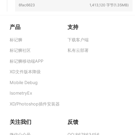
6fac6623
1,413,120 字节(1.35MB)
产品
支持
标记狮
下载客户端
标记狮私有云-部署在企业私有服务器的快捷高
效设计协作平台,助力团队提升协作效率、保障产
标记狮社区
私有云部署
品数据安全与私密。
标记狮移动端APP
XD文件版本降级
Mobile Debug
IsometryEx
XD/Photoshop插件安装器
关注我们
反馈
微信公众号
QQ:867863456