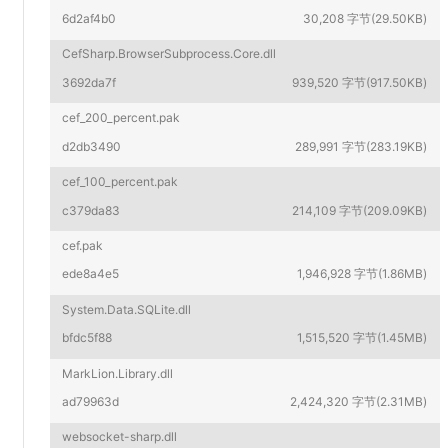
6d2af4b0
30,208 字节(29.50KB)
CefSharp.BrowserSubprocess.Core.dll
3692da7f
939,520 字节(917.50KB)
cef_200_percent.pak
d2db3490
289,991 字节(283.19KB)
cef_100_percent.pak
c379da83
214,109 字节(209.09KB)
cef.pak
ede8a4e5
1,946,928 字节(1.86MB)
System.Data.SQLite.dll
bfdc5f88
1,515,520 字节(1.45MB)
MarkLion.Library.dll
ad79963d
2,424,320 字节(2.31MB)
websocket-sharp.dll