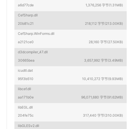
a6d77cde
1,376,256 字节(1.31MB)
CefSharp.dll
20b81c21
218,112 字节(213.00KB)
CefSharp.WinForms.dll
a2121ce0
28,160 字节(27.50KB)
d3dcompiler_47.dll
30665bea
3,657,992 字节(3.49MB)
icudtl.dat
95f3b510
10,410,272 字节(9.93MB)
libcef.dll
aa171b0e
96,071,680 字节(91.62MB)
libEGL.dll
204fe75c
317,440 字节(310.00KB)
libGLESv2.dll