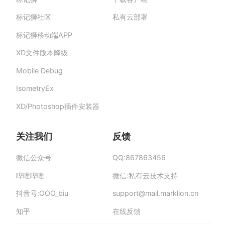
标记狮私有云-部署在企业私有服务器的快捷高
效设计协作平台,助力团队提升协作效率、保障产
标记狮社区
私有云部署
品数据安全与私密。
标记狮移动端APP
XD文件版本降级
Mobile Debug
IsometryEx
XD/Photoshop插件安装器
关注我们
反馈
微信公众号
QQ:867863456
哔哩哔哩
微信:私有云技术支持
抖音号:OOO_biu
support
@
mail.mar
klion.
cn
知乎
在线反馈