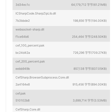
3d34ec1c
64,179,712 字节(61.21MB)
ICSharpCode.SharpZipLib.dll
7b3bbde2
198,656 字节(194.00KB)
websocket-sharp.dll
f1ce64b6
254,464 字节(248.50KB)
cef_100_percent.pak
bc24d42a
726,296 字节(709.27KB)
cef_200_percent.pak
eebb949b
857,138 字节(837.05KB)
CefSharp.BrowserSubprocess.Core.dll
2a4164e8
915,456 字节(894.00KB)
cef.pak
510102b8
3,699,714 字节(3.53MB)
CefSharp.Core.dll