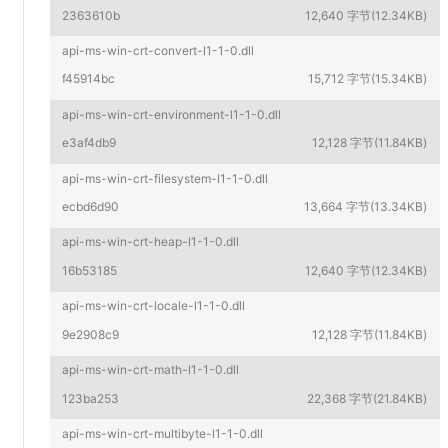
2363610b
12,640 字节(12.34KB)
api-ms-win-crt-convert-l1-1-0.dll
f45914bc
15,712 字节(15.34KB)
api-ms-win-crt-environment-l1-1-0.dll
e3af4db9
12,128 字节(11.84KB)
api-ms-win-crt-filesystem-l1-1-0.dll
ecbd6d90
13,664 字节(13.34KB)
api-ms-win-crt-heap-l1-1-0.dll
16b53185
12,640 字节(12.34KB)
api-ms-win-crt-locale-l1-1-0.dll
9e2908c9
12,128 字节(11.84KB)
api-ms-win-crt-math-l1-1-0.dll
123ba253
22,368 字节(21.84KB)
api-ms-win-crt-multibyte-l1-1-0.dll