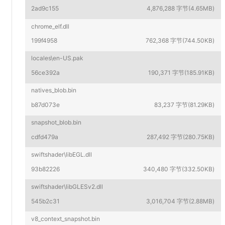
2ad9c155
4,876,288 字节(4.65MB)
chrome_elf.dll
199f4958
762,368 字节(744.50KB)
locales\en-US.pak
56ce392a
190,371 字节(185.91KB)
natives_blob.bin
b87d073e
83,237 字节(81.29KB)
snapshot_blob.bin
cdfd479a
287,492 字节(280.75KB)
swiftshader\libEGL.dll
93b82226
340,480 字节(332.50KB)
swiftshader\libGLESv2.dll
545b2c31
3,016,704 字节(2.88MB)
v8_context_snapshot.bin