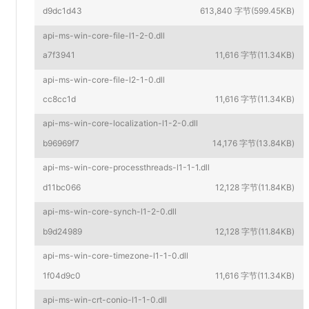
d9dc1d43
613,840 字节(599.45KB)
api-ms-win-core-file-l1-2-0.dll
a7f3941
11,616 字节(11.34KB)
api-ms-win-core-file-l2-1-0.dll
cc8cc1d
11,616 字节(11.34KB)
api-ms-win-core-localization-l1-2-0.dll
b96969f7
14,176 字节(13.84KB)
api-ms-win-core-processthreads-l1-1-1.dll
d11bc066
12,128 字节(11.84KB)
api-ms-win-core-synch-l1-2-0.dll
b9d24989
12,128 字节(11.84KB)
api-ms-win-core-timezone-l1-1-0.dll
1f04d9c0
11,616 字节(11.34KB)
api-ms-win-crt-conio-l1-1-0.dll