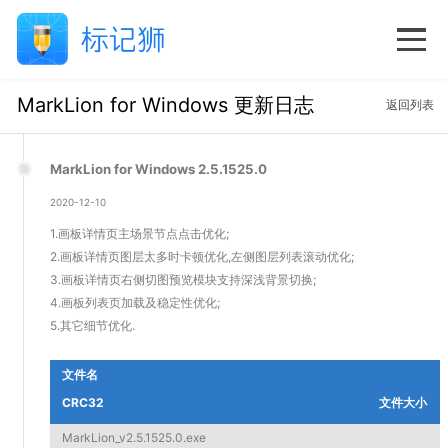
MarkLion for Windows 更新日志
返回列表
MarkLion for Windows 2.5.1525.0
2020-12-10
1.画板详情页主场景节点点击优化;
2.画板详情页图层太多时卡顿优化,左侧图层列表滚动优化;
3.画板详情页右侧切图预览模块支持深浅背景切换;
4.画板列表页加载及稳定性优化;
5.其它细节优化.
文件名
CRC32
文件大小
MarkLion_v2.5.1525.0.exe