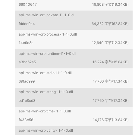
66040647
19,808 字节(19.34KB)
api-ms-win-crt-private-l1-1-0.dll
fddde9c4
64,352 字节(62.84KB)
api-ms-win-crt-process-l1-1-0.dll
14e9d8e
12,640 字节(12.34KB)
api-ms-win-crt-runtime-l1-1-0.dll
a3bc62a5
16,224 字节(15.84KB)
api-ms-win-crt-stdio-l1-1-0.dll
69fad999
17,760 字节(17.34KB)
api-ms-win-crt-string-l1-1-0.dll
ed1b8cd3
17,760 字节(17.34KB)
api-ms-win-crt-time-l1-1-0.dll
f433c561
14,176 字节(13.84KB)
api-ms-win-crt-utility-l1-1-0.dll