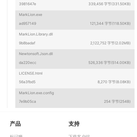
3981647e
339,456 字节(331.50KB)
MarkLion.exe
ad957149
121,344 字节(118.50KB)
MarkLion.Library.dll
9b8badaf
2,122,752 字节(2.02MB)
Newtonsoft.Json.dll
da220ecc
526,336 字节(514.00KB)
LICENSE.html
56a3fbd5
8,270 字节(8.08KB)
MarkLion.exe.config
7e9b05ca
254 字节(254B)
产品
支持
标记狮
下载客户端