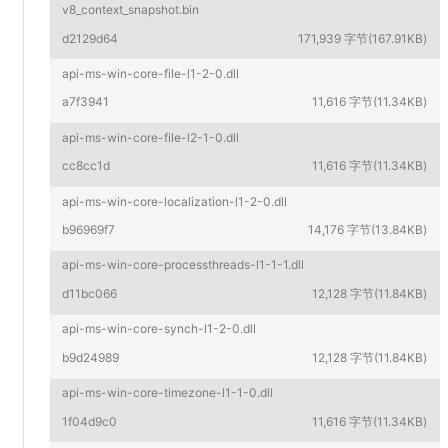
v8_context_snapshot.bin
d2129d64
171,939 字节(167.91KB)
api-ms-win-core-file-l1-2-0.dll
a7f3941
11,616 字节(11.34KB)
api-ms-win-core-file-l2-1-0.dll
cc8cc1d
11,616 字节(11.34KB)
api-ms-win-core-localization-l1-2-0.dll
b96969f7
14,176 字节(13.84KB)
api-ms-win-core-processthreads-l1-1-1.dll
d11bc066
12,128 字节(11.84KB)
api-ms-win-core-synch-l1-2-0.dll
b9d24989
12,128 字节(11.84KB)
api-ms-win-core-timezone-l1-1-0.dll
1f04d9c0
11,616 字节(11.34KB)