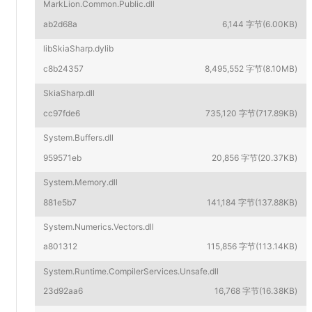
MarkLion.Common.Public.dll
ab2d68a
6,144 字节(6.00KB)
libSkiaSharp.dylib
c8b24357
8,495,552 字节(8.10MB)
SkiaSharp.dll
cc97fde6
735,120 字节(717.89KB)
System.Buffers.dll
959571eb
20,856 字节(20.37KB)
System.Memory.dll
881e5b7
141,184 字节(137.88KB)
System.Numerics.Vectors.dll
a801312
115,856 字节(113.14KB)
System.Runtime.CompilerServices.Unsafe.dll
23d92aa6
16,768 字节(16.38KB)