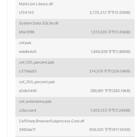
MarkLion.Library.dll
cf34143
3,725,312 字节(3.55MB)
System.Data.SQLite.dll
bfdc5f88
1,515,520 字节(1.45MB)
cef.pak
ede8a4e5
1,946,928 字节(1.86MB)
cef_100_percent.pak
c379da83
214,109 字节(209.09KB)
cef_200_percent.pak
d2db3490
289,991 字节(283.19KB)
cef_extensions.pak
c2bccae4
1,305,133 字节(1.24MB)
CefSharp.BrowserSubprocess.Core.dll
3692da7f
939,520 字节(917.50KB)