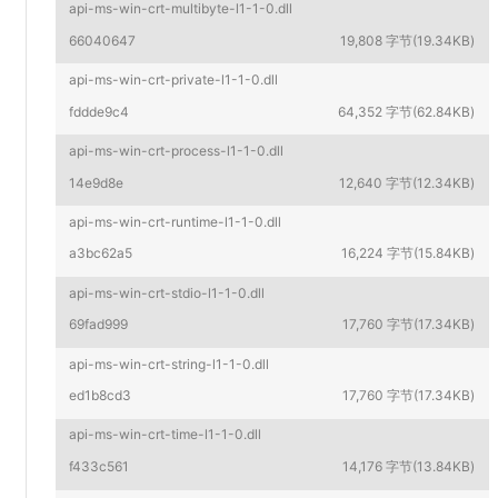
api-ms-win-crt-multibyte-l1-1-0.dll
66040647
19,808 字节(19.34KB)
api-ms-win-crt-private-l1-1-0.dll
fddde9c4
64,352 字节(62.84KB)
api-ms-win-crt-process-l1-1-0.dll
14e9d8e
12,640 字节(12.34KB)
api-ms-win-crt-runtime-l1-1-0.dll
a3bc62a5
16,224 字节(15.84KB)
api-ms-win-crt-stdio-l1-1-0.dll
69fad999
17,760 字节(17.34KB)
api-ms-win-crt-string-l1-1-0.dll
ed1b8cd3
17,760 字节(17.34KB)
api-ms-win-crt-time-l1-1-0.dll
f433c561
14,176 字节(13.84KB)