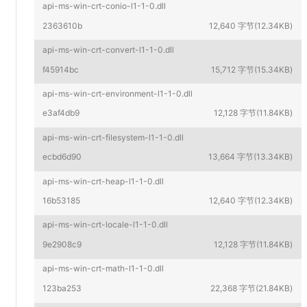
api-ms-win-crt-conio-l1-1-0.dll
2363610b
12,640 字节(12.34KB)
api-ms-win-crt-convert-l1-1-0.dll
f45914bc
15,712 字节(15.34KB)
api-ms-win-crt-environment-l1-1-0.dll
e3af4db9
12,128 字节(11.84KB)
api-ms-win-crt-filesystem-l1-1-0.dll
ecbd6d90
13,664 字节(13.34KB)
api-ms-win-crt-heap-l1-1-0.dll
16b53185
12,640 字节(12.34KB)
api-ms-win-crt-locale-l1-1-0.dll
9e2908c9
12,128 字节(11.84KB)
api-ms-win-crt-math-l1-1-0.dll
123ba253
22,368 字节(21.84KB)