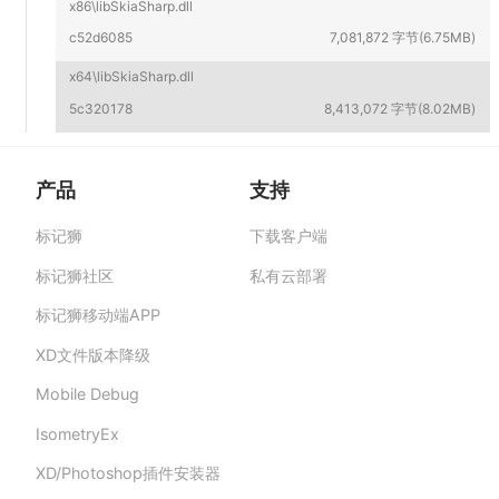
x86\libSkiaSharp.dll
c52d6085
7,081,872 字节(6.75MB)
x64\libSkiaSharp.dll
5c320178
8,413,072 字节(8.02MB)
产品
支持
标记狮
下载客户端
标记狮私有云-部署在企业私有服务器的快捷高
效设计协作平台,助力团队提升协作效率、保障产
标记狮社区
私有云部署
品数据安全与私密。
标记狮移动端APP
XD文件版本降级
Mobile Debug
IsometryEx
XD/Photoshop插件安装器