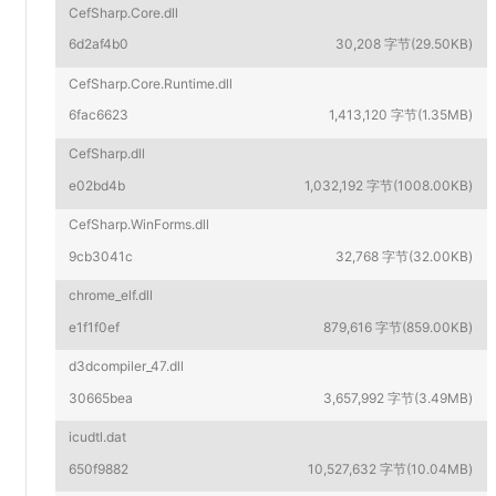
CefSharp.Core.dll
6d2af4b0
30,208 字节(29.50KB)
CefSharp.Core.Runtime.dll
6fac6623
1,413,120 字节(1.35MB)
CefSharp.dll
e02bd4b
1,032,192 字节(1008.00KB)
CefSharp.WinForms.dll
9cb3041c
32,768 字节(32.00KB)
chrome_elf.dll
e1f1f0ef
879,616 字节(859.00KB)
d3dcompiler_47.dll
30665bea
3,657,992 字节(3.49MB)
icudtl.dat
650f9882
10,527,632 字节(10.04MB)