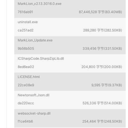
MarkLion_v2.13.3016.0.exe
7616ab91
87,446,528 字节(83.40MB)
uninstall.exe
ca251ad2
289,280 字节(282.50KB)
MarkLion_Update.exe
9b56b505
339,456 字节(331.50KB)
ICSharpCode.SharpZipLib.dll
8ed6ea02
204,800 字节(200.00KB)
LICENSE.html
22ce08e9
9,595 字节(9.37KB)
Newtonsoft.Json.dll
da220ecc
526,336 字节(514.00KB)
websocket-sharp.dll
f1ce64b6
254,464 字节(248.50KB)