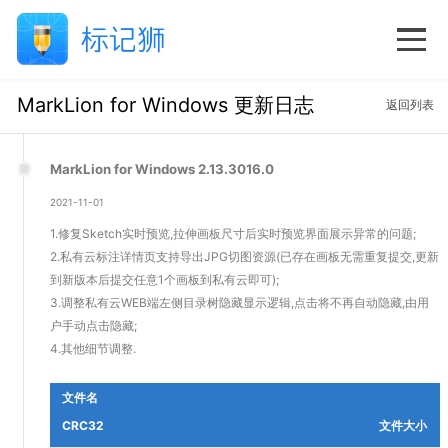
MarkLion for Windows 更新日志
返回列表
MarkLion for Windows 2.13.3016.0
2021-11-01
1.修复Sketch实时预览,拉伸画板尺寸后实时预览界面展示异常的问题;
2.私有云标注详情页支持导出JPG切图资源(已存在画板无需重复提交,更新
到新版本后提交任意1个画板到私有云即可);
3.调整私有云WEB端左侧目录树隐藏显示逻辑,点击将不再自动隐藏,由用
户手动点击隐藏;
4.其他细节调整.
文件名
CRC32
文件大小