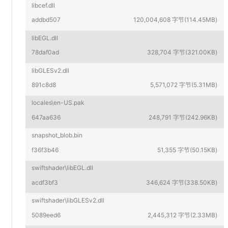
libcef.dll
addbd507
120,004,608 字节(114.45MB)
libEGL.dll
78daf0ad
328,704 字节(321.00KB)
libGLESv2.dll
891c8d8
5,571,072 字节(5.31MB)
locales\en-US.pak
647aa636
248,791 字节(242.96KB)
snapshot_blob.bin
f36f3b46
51,355 字节(50.15KB)
swiftshader\libEGL.dll
acdf3bf3
346,624 字节(338.50KB)
swiftshader\libGLESv2.dll
5089eed6
2,445,312 字节(2.33MB)