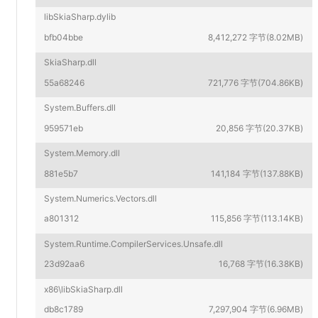
libSkiaSharp.dylib
bfb04bbe
8,412,272 字节(8.02MB)
SkiaSharp.dll
55a68246
721,776 字节(704.86KB)
System.Buffers.dll
959571eb
20,856 字节(20.37KB)
System.Memory.dll
881e5b7
141,184 字节(137.88KB)
System.Numerics.Vectors.dll
a801312
115,856 字节(113.14KB)
System.Runtime.CompilerServices.Unsafe.dll
23d92aa6
16,768 字节(16.38KB)
x86\libSkiaSharp.dll
db8c1789
7,297,904 字节(6.96MB)