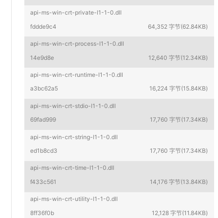
api-ms-win-crt-private-l1-1-0.dll
fddde9c4
64,352 字节(62.84KB)
api-ms-win-crt-process-l1-1-0.dll
14e9d8e
12,640 字节(12.34KB)
api-ms-win-crt-runtime-l1-1-0.dll
a3bc62a5
16,224 字节(15.84KB)
api-ms-win-crt-stdio-l1-1-0.dll
69fad999
17,760 字节(17.34KB)
api-ms-win-crt-string-l1-1-0.dll
ed1b8cd3
17,760 字节(17.34KB)
api-ms-win-crt-time-l1-1-0.dll
f433c561
14,176 字节(13.84KB)
api-ms-win-crt-utility-l1-1-0.dll
8ff36f0b
12,128 字节(11.84KB)