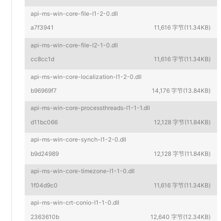
api-ms-win-core-file-l1-2-0.dll
a7f3941
11,616 字节(11.34KB)
api-ms-win-core-file-l2-1-0.dll
cc8cc1d
11,616 字节(11.34KB)
api-ms-win-core-localization-l1-2-0.dll
b96969f7
14,176 字节(13.84KB)
api-ms-win-core-processthreads-l1-1-1.dll
d11bc066
12,128 字节(11.84KB)
api-ms-win-core-synch-l1-2-0.dll
b9d24989
12,128 字节(11.84KB)
api-ms-win-core-timezone-l1-1-0.dll
1f04d9c0
11,616 字节(11.34KB)
api-ms-win-crt-conio-l1-1-0.dll
2363610b
12,640 字节(12.34KB)