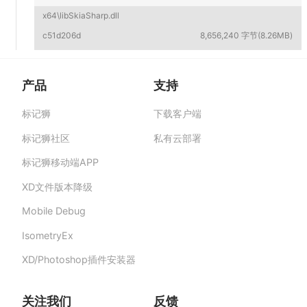
x64\libSkiaSharp.dll
c51d206d
8,656,240 字节(8.26MB)
产品
支持
标记狮
下载客户端
标记狮私有云-部署在企业私有服务器的快捷高
效设计协作平台,助力团队提升协作效率、保障产
标记狮社区
私有云部署
品数据安全与私密。
标记狮移动端APP
XD文件版本降级
Mobile Debug
IsometryEx
XD/Photoshop插件安装器
关注我们
反馈