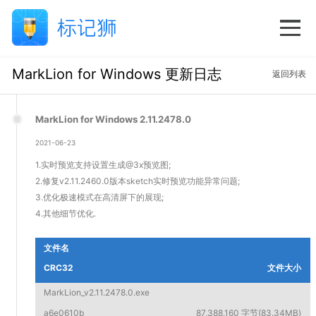
MarkLion for Windows 更新日志
返回列表
MarkLion for Windows 2.11.2478.0
2021-06-23
1.实时预览支持设置生成@3x预览图;
2.修复v2.11.2460.0版本sketch实时预览功能异常问题;
3.优化极速模式在高清屏下的展现;
4.其他细节优化.
文件名
CRC32
文件大小
MarkLion_v2.11.2478.0.exe
a6e0610b
87,388,160 字节(83.34MB)