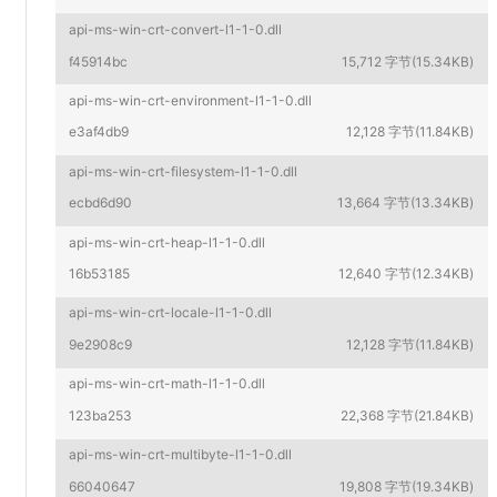
api-ms-win-crt-convert-l1-1-0.dll
f45914bc
15,712 字节(15.34KB)
api-ms-win-crt-environment-l1-1-0.dll
e3af4db9
12,128 字节(11.84KB)
api-ms-win-crt-filesystem-l1-1-0.dll
ecbd6d90
13,664 字节(13.34KB)
api-ms-win-crt-heap-l1-1-0.dll
16b53185
12,640 字节(12.34KB)
api-ms-win-crt-locale-l1-1-0.dll
9e2908c9
12,128 字节(11.84KB)
api-ms-win-crt-math-l1-1-0.dll
123ba253
22,368 字节(21.84KB)
api-ms-win-crt-multibyte-l1-1-0.dll
66040647
19,808 字节(19.34KB)