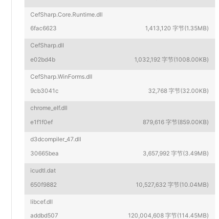
CefSharp.Core.Runtime.dll
6fac6623
1,413,120 字节(1.35MB)
CefSharp.dll
e02bd4b
1,032,192 字节(1008.00KB)
CefSharp.WinForms.dll
9cb3041c
32,768 字节(32.00KB)
chrome_elf.dll
e1f1f0ef
879,616 字节(859.00KB)
d3dcompiler_47.dll
30665bea
3,657,992 字节(3.49MB)
icudtl.dat
650f9882
10,527,632 字节(10.04MB)
libcef.dll
addbd507
120,004,608 字节(114.45MB)