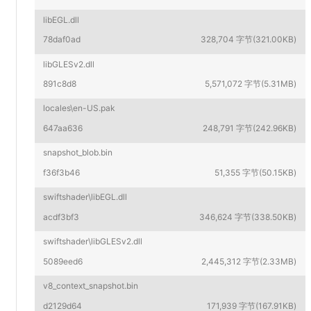
libEGL.dll
78daf0ad
328,704 字节(321.00KB)
libGLESv2.dll
891c8d8
5,571,072 字节(5.31MB)
locales\en-US.pak
647aa636
248,791 字节(242.96KB)
snapshot_blob.bin
f36f3b46
51,355 字节(50.15KB)
swiftshader\libEGL.dll
acdf3bf3
346,624 字节(338.50KB)
swiftshader\libGLESv2.dll
5089eed6
2,445,312 字节(2.33MB)
v8_context_snapshot.bin
d2129d64
171,939 字节(167.91KB)