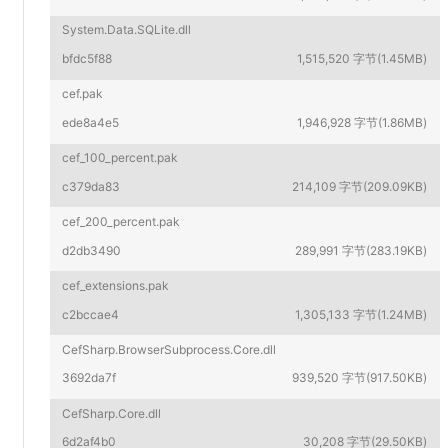
System.Data.SQLite.dll
bfdc5f88
1,515,520 字节(1.45MB)
cef.pak
ede8a4e5
1,946,928 字节(1.86MB)
cef_100_percent.pak
c379da83
214,109 字节(209.09KB)
cef_200_percent.pak
d2db3490
289,991 字节(283.19KB)
cef_extensions.pak
c2bccae4
1,305,133 字节(1.24MB)
CefSharp.BrowserSubprocess.Core.dll
3692da7f
939,520 字节(917.50KB)
CefSharp.Core.dll
6d2af4b0
30,208 字节(29.50KB)