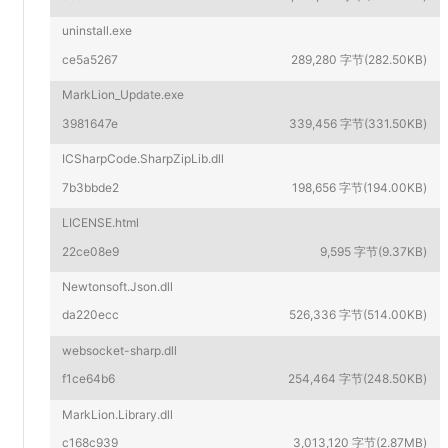
uninstall.exe
ce5a5267
289,280 字节(282.50KB)
MarkLion_Update.exe
3981647e
339,456 字节(331.50KB)
ICSharpCode.SharpZipLib.dll
7b3bbde2
198,656 字节(194.00KB)
LICENSE.html
22ce08e9
9,595 字节(9.37KB)
Newtonsoft.Json.dll
da220ecc
526,336 字节(514.00KB)
websocket-sharp.dll
f1ce64b6
254,464 字节(248.50KB)
MarkLion.Library.dll
c168c939
3,013,120 字节(2.87MB)