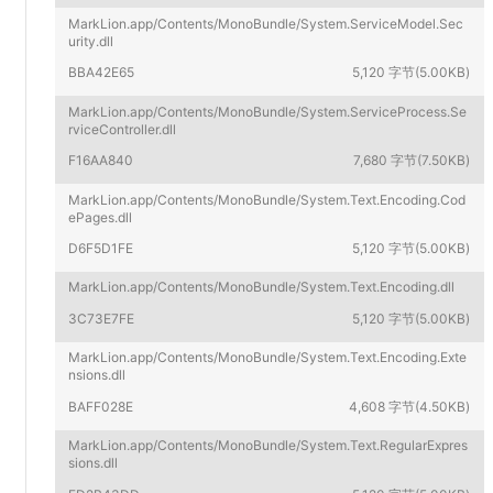
MarkLion.app/Contents/MonoBundle/System.ServiceModel.Sec
urity.dll
BBA42E65
5,120 字节(5.00KB)
MarkLion.app/Contents/MonoBundle/System.ServiceProcess.Se
rviceController.dll
F16AA840
7,680 字节(7.50KB)
MarkLion.app/Contents/MonoBundle/System.Text.Encoding.Cod
ePages.dll
D6F5D1FE
5,120 字节(5.00KB)
MarkLion.app/Contents/MonoBundle/System.Text.Encoding.dll
3C73E7FE
5,120 字节(5.00KB)
MarkLion.app/Contents/MonoBundle/System.Text.Encoding.Exte
nsions.dll
BAFF028E
4,608 字节(4.50KB)
MarkLion.app/Contents/MonoBundle/System.Text.RegularExpres
sions.dll