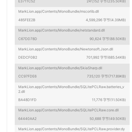
E3711C52
241,152 字节(235.50KB)
MarkLion.app/Contents/MonoBundle/mscorlib.dll
485FEE2B
4,599,296 字节(4.39MB)
MarkLion.app/Contents/MonoBundle/netstandard.dll
C67DD78D
90,624 字节(88.50KB)
MarkLion.app/Contents/MonoBundle/Newtonsoft.Json.dll
DEDCF0B2
701,992 字节(685.54KB)
MarkLion.app/Contents/MonoBundle/SkiaSharp.dll
CC97FDE6
735,120 字节(717.89KB)
MarkLion.app/Contents/MonoBundle/SQLitePCLRaw.batteries_v
2.dll
BA48D1FD
11,776 字节(11.50KB)
MarkLion.app/Contents/MonoBundle/SQLitePCLRaw.core.dll
64440AA2
50,688 字节(49.50KB)
MarkLion.app/Contents/MonoBundle/SQLitePCLRaw.provider.dy