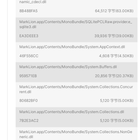
namic_cdecl.dll
8B488FA5
64,512 字节(63.00KB)
MarkLion.app/Contents/MonoBundle/SQLitePCLRaw.provider.e_
sqlite3.dll
EA3DEEE3
39,936 字节(39.00KB)
MarkLion.app/Contents/MonoBundle/System.AppContext.dll
46F556CC
4,608 字节(4.50KB)
MarkLion.app/Contents/MonoBundle/System.Buffers.dll
959571EB
20,856 字节(20.37KB)
MarkLion.app/Contents/MonoBundle/System.Collections.Concur
rent.dll
80682BF0
5,120 字节(5.00KB)
MarkLion.app/Contents/MonoBundle/System.Collections.dll
7B2E3AC2
5,120 字节(5.00KB)
MarkLion.app/Contents/MonoBundle/System.Collections.NonGe
neric.dll