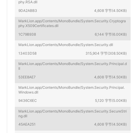
phy.RSA.dll
9DA2ABB3
4,608 字节(4.50KB)
MarkLion.app/Contents/MonoBundle/System.Security.Cryptogra
phy.X509Certificates.dll
1C79B938
6,144 字节(6.00KB)
MarkLion.app/Contents/MonoBundle/System.Security.dll
13403D58
315,904 字节(308.50KB)
MarkLion.app/Contents/MonoBundle/System.Security.Principal.d
ll
53EE8AE7
4,608 字节(4.50KB)
MarkLion.app/Contents/MonoBundle/System.Security.Principal.
Windows.dll
9436C6EC
5,120 字节(5.00KB)
MarkLion.app/Contents/MonoBundle/System.Security.SecureStri
ng.dll
45AEA251
4,608 字节(4.50KB)