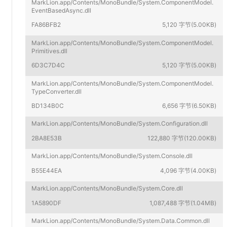
MarkLion.app/Contents/MonoBundle/System.ComponentModel.
EventBasedAsync.dll
FA86BFB2
5,120 字节(5.00KB)
MarkLion.app/Contents/MonoBundle/System.ComponentModel.
Primitives.dll
6D3C7D4C
5,120 字节(5.00KB)
MarkLion.app/Contents/MonoBundle/System.ComponentModel.
TypeConverter.dll
BD134B0C
6,656 字节(6.50KB)
MarkLion.app/Contents/MonoBundle/System.Configuration.dll
2BA8E53B
122,880 字节(120.00KB)
MarkLion.app/Contents/MonoBundle/System.Console.dll
B55E44EA
4,096 字节(4.00KB)
MarkLion.app/Contents/MonoBundle/System.Core.dll
1A5890DF
1,087,488 字节(1.04MB)
MarkLion.app/Contents/MonoBundle/System.Data.Common.dll