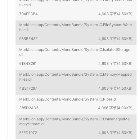
tives.dll
794EF3B4
4,608 字节(4.50KB)
MarkLion.app/Contents/MonoBundle/System.IO.FileSystem.Watc
her.dll
98BBF48F
4,608 字节(4.50KB)
MarkLion.app/Contents/MonoBundle/System.IO.IsolatedStorage.
dll
61B43261
4,608 字节(4.50KB)
MarkLion.app/Contents/MonoBundle/System.IO.MemoryMapped
Files.dll
4B317297
4,608 字节(4.50KB)
MarkLion.app/Contents/MonoBundle/System.IO.Pipes.dll
385D2AD6
4,096 字节(4.00KB)
MarkLion.app/Contents/MonoBundle/System.IO.UnmanagedMe
moryStream.dll
5FFD1972
4,608 字节(4.50KB)