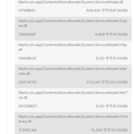
MarkLion.app/Contents/MonoBundle/System.ServiceModel.dll
0F988BA1
509,440 字节(497.50KB)
MarkLion.app/Contents/MonoBundle/System.ServiceModel.Dupl
ex.dll
24E9382F
4,608 字节(4.50KB)
MarkLion.app/Contents/MonoBundle/System.ServiceModel.Http.
dll
264A803E
5,120 字节(5.00KB)
MarkLion.app/Contents/MonoBundle/System.ServiceModel.Inter
nals.dll
2D014F53
215,040 字节(210.00KB)
MarkLion.app/Contents/MonoBundle/System.ServiceModel.NetT
cp.dll
0FC65BD7
5,120 字节(5.00KB)
MarkLion.app/Contents/MonoBundle/System.ServiceModel.Primi
tives.dll
11393CAA
10,240 字节(10.00KB)