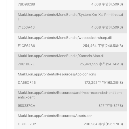
7BD98288
4,608 字节(4.50KB)
MarkLion.app/Contents/MonoBundle/System.Xml.Xsl.Primitives.d
ll
71E53A43
4,608 字节(4.50KB)
MarkLion.app/Contents/MonoBundle/websocket-sharp.dll
F1CE64B6
254,464 字节(248.50KB)
MarkLion.app/Contents/MonoBundle/Xamarin.Mac.dll
7B81BB7E
25,943,552 字节(24.74MB)
MarkLion.app/Contents/Resources/AppIcon.icns
DA56DF45
172,392 字节(168.35KB)
MarkLion.app/Contents/Resources/archived-expanded-entitlem
ents.xcent
980287CA
317 字节(317B)
MarkLion.app/Contents/Resources/Assets.car
CBDFE2C2
200,984 字节(196.27KB)