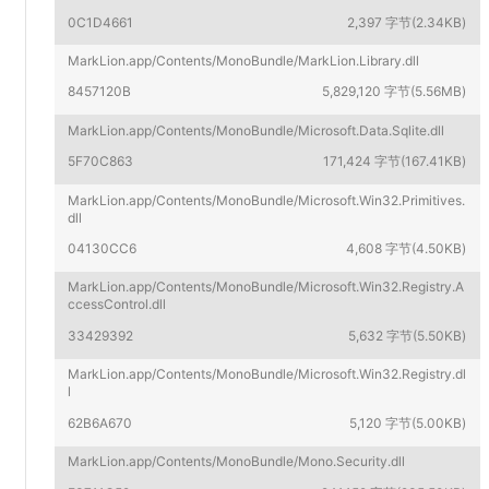
0C1D4661
2,397 字节(2.34KB)
MarkLion.app/Contents/MonoBundle/MarkLion.Library.dll
8457120B
5,829,120 字节(5.56MB)
MarkLion.app/Contents/MonoBundle/Microsoft.Data.Sqlite.dll
5F70C863
171,424 字节(167.41KB)
MarkLion.app/Contents/MonoBundle/Microsoft.Win32.Primitives.
dll
04130CC6
4,608 字节(4.50KB)
MarkLion.app/Contents/MonoBundle/Microsoft.Win32.Registry.A
ccessControl.dll
33429392
5,632 字节(5.50KB)
MarkLion.app/Contents/MonoBundle/Microsoft.Win32.Registry.dl
l
62B6A670
5,120 字节(5.00KB)
MarkLion.app/Contents/MonoBundle/Mono.Security.dll