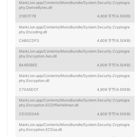
MarkLion.app/Contents/MonoBundle/System.Security.Cryptogra
phy.DeriveBytes.dll
21857F7B
4,608 字节(4.50KB)
MarkLion.app/Contents/MonoBundle/System.Security.Cryptogra
phy.Encoding.dll
CAB0CDF3
4,608 字节(4.50KB)
MarkLion.app/Contents/MonoBundle/System.Security.Cryptogra
phy.Encryption.Aes.dll
8A4B5BEE
4,608 字节(4.50KB)
MarkLion.app/Contents/MonoBundle/System.Security.Cryptogra
phy.Encryption.dll
C70A5DCF
4,608 字节(4.50KB)
MarkLion.app/Contents/MonoBundle/System.Security.Cryptogra
phy.Encryption.ECDiffieHellman.dll
CD20D0A9
4,608 字节(4.50KB)
MarkLion.app/Contents/MonoBundle/System.Security.Cryptogra
phy.Encryption.ECDsa.dll