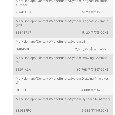
MarkLion.app/Contents/MonoBundle/System.Diagnostics.TraceS
ource.dll
767414B8
5,120 字节(5.00KB)
MarkLion.app/Contents/MonoBundle/System.Diagnostics.Tracin
g.dll
81B4B737
5,120 字节(5.00KB)
MarkLion.app/Contents/MonoBundle/System.dll
B4045DBC
2,566,656 字节(2.45MB)
MarkLion.app/Contents/MonoBundle/System.Drawing.Common.
dll
8B971A2A
160,768 字节(157.00KB)
MarkLion.app/Contents/MonoBundle/System.Drawing.Primitives.
dll
91339C3E
4,608 字节(4.50KB)
MarkLion.app/Contents/MonoBundle/System.Dynamic.Runtime.d
ll
839E3FFC
5,632 字节(5.50KB)