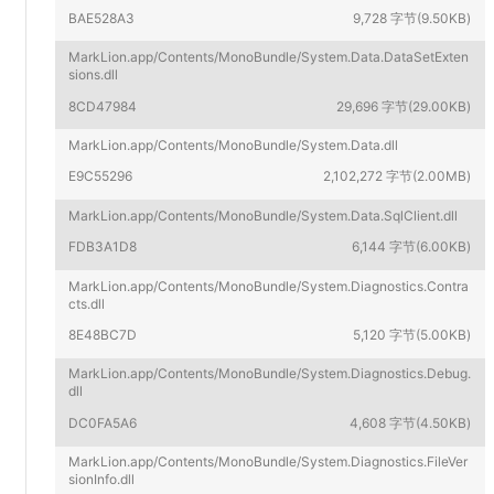
BAE528A3
9,728 字节(9.50KB)
MarkLion.app/Contents/MonoBundle/System.Data.DataSetExten
sions.dll
8CD47984
29,696 字节(29.00KB)
MarkLion.app/Contents/MonoBundle/System.Data.dll
E9C55296
2,102,272 字节(2.00MB)
MarkLion.app/Contents/MonoBundle/System.Data.SqlClient.dll
FDB3A1D8
6,144 字节(6.00KB)
MarkLion.app/Contents/MonoBundle/System.Diagnostics.Contra
cts.dll
8E48BC7D
5,120 字节(5.00KB)
MarkLion.app/Contents/MonoBundle/System.Diagnostics.Debug.
dll
DC0FA5A6
4,608 字节(4.50KB)
MarkLion.app/Contents/MonoBundle/System.Diagnostics.FileVer
sionInfo.dll