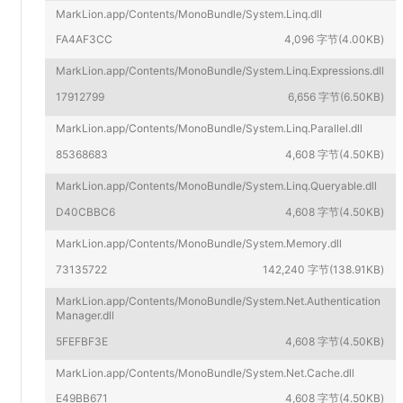
MarkLion.app/Contents/MonoBundle/System.Linq.dll
FA4AF3CC
4,096 字节(4.00KB)
MarkLion.app/Contents/MonoBundle/System.Linq.Expressions.dll
17912799
6,656 字节(6.50KB)
MarkLion.app/Contents/MonoBundle/System.Linq.Parallel.dll
85368683
4,608 字节(4.50KB)
MarkLion.app/Contents/MonoBundle/System.Linq.Queryable.dll
D40CBBC6
4,608 字节(4.50KB)
MarkLion.app/Contents/MonoBundle/System.Memory.dll
73135722
142,240 字节(138.91KB)
MarkLion.app/Contents/MonoBundle/System.Net.Authentication
Manager.dll
5FEFBF3E
4,608 字节(4.50KB)
MarkLion.app/Contents/MonoBundle/System.Net.Cache.dll
E49BB671
4,608 字节(4.50KB)