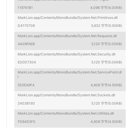
119741B1
4,096 字节(4.00KB)
MarkLion.app/Contents/MonoBundle/System.Net.Primitives.dll
D4170706
5,632 字节(5.50KB)
MarkLion.app/Contents/MonoBundle/System.Net.Requests.dll
4A09FAEB
5,120 字节(5.00KB)
MarkLion.app/Contents/MonoBundle/System.Net.Security.dll
ED0D7304
5,120 字节(5.00KB)
MarkLion.app/Contents/MonoBundle/System.Net.ServicePoint.dl
l
553EA9F4
4,608 字节(4.50KB)
MarkLion.app/Contents/MonoBundle/System.Net.Sockets.dll
2403B193
5,120 字节(5.00KB)
MarkLion.app/Contents/MonoBundle/System.Net.Utilities.dll
FD64D5F0
4,608 字节(4.50KB)