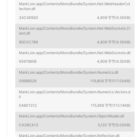
MarkLion.app/Contents/MonoBundle/System.Net.WebHeaderCol
lection.dll
34C4EB93
4,608 字节(4.50KB)
MarkLion.app/Contents/MonoBundle/System.Net.WebSockets.Cl
ient.dll
85D3C7B8
4,608 字节(4.50KB)
MarkLion.app/Contents/MonoBundle/System.Net.WebSockets.dll
93676658
4,608 字节(4.50KB)
MarkLion.app/Contents/MonoBundle/System.Numerics.dll
09968528
119,808 字节(117.00KB)
MarkLion.app/Contents/MonoBundle/System.Numerics.Vectors.d
ll
0A801312
115,856 字节(113.14KB)
MarkLion.app/Contents/MonoBundle/System.ObjectModel.dll
CA38CA13
5,120 字节(5.00KB)
MarkLion.app/Contents/MonoBundle/System.Reflection.dll