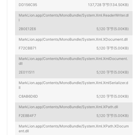
DD156C95
137,728 字节(134.50KB)
MarkLion.app/Contents/MonoBundle/System.Xml.ReaderWriter.dl
l
2B0E12E6
5,120 字节(5.00KB)
MarkLion.app/Contents/MonoBundle/System.Xml.XDocument.dll
F72CBB71
5,120 字节(5.00KB)
MarkLion.app/Contents/MonoBundle/System.Xml.XmlDocument.
dll
2E011511
5,120 字节(5.00KB)
MarkLion.app/Contents/MonoBundle/System.Xml.XmlSerializer.d
ll
C8AB6D6D
5,120 字节(5.00KB)
MarkLion.app/Contents/MonoBundle/System.Xml.XPath.dll
F2E8B4F7
5,120 字节(5.00KB)
MarkLion.app/Contents/MonoBundle/System.Xml.XPath.XDocum
ent.dll