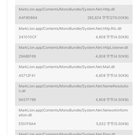
MarkLion.app/Contents/MonoBundle/System.Net.Http.dll
A4F9DB64
282,624 字节(276.00KB)
MarkLion.app/Contents/MonoBundle/System.Net.Http.Rtc.dll
341010CF
4,608 字节(4.50KB)
MarkLion.app/Contents/MonoBundle/System.Net.HttpListener.dll
29A8EF69
4,608 字节(4.50KB)
MarkLion.app/Contents/MonoBundle/System.Net.Mail.dll
A5712F41
4,608 字节(4.50KB)
MarkLion.app/Contents/MonoBundle/System.Net.NameResolutio
n.dll
9A57F786
4,608 字节(4.50KB)
MarkLion.app/Contents/MonoBundle/System.Net.NetworkInform
ation.dll
E551F6A4
5,632 字节(5.50KB)
MarkLion.app/Contents/MonoBundle/System.Net.Ping.dll