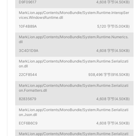
D9F09617
4,608 字节(4.50KB)
MarkLion.app/Contents/MonoBundle/System.Runtime.InteropSer
vices.WindowsRuntime.dll
10F4B89A
5,120 字节(5.00KB)
MarkLion.app/Contents/MonoBundle/System.Runtime.Numerics.
dll
3C4D1D9A
4,608 字节(4.50KB)
MarkLion.app/Contents/MonoBundle/System.Runtime.Serializati
on.dll
22CF8544
938,496 字节(916.50KB)
MarkLion.app/Contents/MonoBundle/System.Runtime.Serializati
on.Formatters.dll
82835679
4,608 字节(4.50KB)
MarkLion.app/Contents/MonoBundle/System.Runtime.Serializati
on.Json.dll
ECF6B6C9
4,608 字节(4.50KB)
MarkLion.app/Contents/MonoBundle/System.Runtime.Serializati