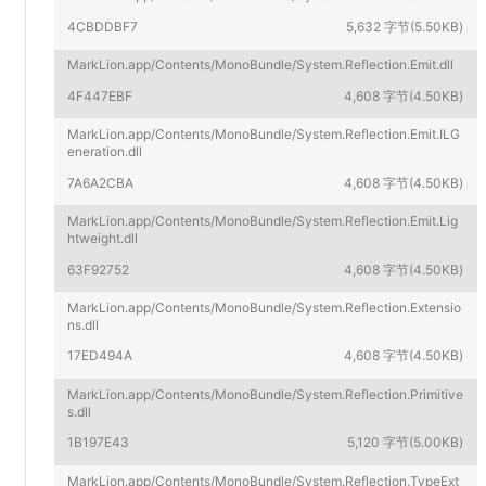
4CBDDBF7
5,632 字节(5.50KB)
MarkLion.app/Contents/MonoBundle/System.Reflection.Emit.dll
4F447EBF
4,608 字节(4.50KB)
MarkLion.app/Contents/MonoBundle/System.Reflection.Emit.ILG
eneration.dll
7A6A2CBA
4,608 字节(4.50KB)
MarkLion.app/Contents/MonoBundle/System.Reflection.Emit.Lig
htweight.dll
63F92752
4,608 字节(4.50KB)
MarkLion.app/Contents/MonoBundle/System.Reflection.Extensio
ns.dll
17ED494A
4,608 字节(4.50KB)
MarkLion.app/Contents/MonoBundle/System.Reflection.Primitive
s.dll
1B197E43
5,120 字节(5.00KB)
MarkLion.app/Contents/MonoBundle/System.Reflection.TypeExt