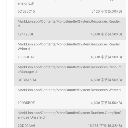
ensions.dll
5D5B5C15
5,120 字节(5.00KB)
MarkLion.app/Contents/MonoBundle/System.Resources.Reader.
dll
124120BF
4,608 字节(4.50KB)
MarkLion.app/Contents/MonoBundle/System.Resources.Reader
Writer.dll
1535BC4E
4,608 字节(4.50KB)
MarkLion.app/Contents/MonoBundle/System.Resources.Resourc
eManager.dll
3CBBA6D4
4,608 字节(4.50KB)
MarkLion.app/Contents/MonoBundle/System.Resources.Writer.dl
l
109B5BDE
4,608 字节(4.50KB)
MarkLion.app/Contents/MonoBundle/System.Runtime.CompilerS
ervices.Unsafe.dll
23D92AA6
16,768 字节(16.38KB)