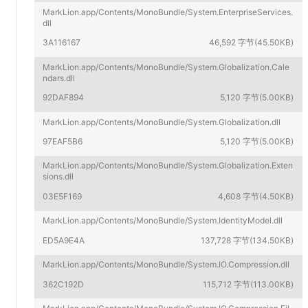
MarkLion.app/Contents/MonoBundle/System.EnterpriseServices.
dll
3A116167
46,592 字节(45.50KB)
MarkLion.app/Contents/MonoBundle/System.Globalization.Cale
ndars.dll
92DAF894
5,120 字节(5.00KB)
MarkLion.app/Contents/MonoBundle/System.Globalization.dll
97EAF5B6
5,120 字节(5.00KB)
MarkLion.app/Contents/MonoBundle/System.Globalization.Exten
sions.dll
03E5F169
4,608 字节(4.50KB)
MarkLion.app/Contents/MonoBundle/System.IdentityModel.dll
ED5A9E4A
137,728 字节(134.50KB)
MarkLion.app/Contents/MonoBundle/System.IO.Compression.dll
362C192D
115,712 字节(113.00KB)