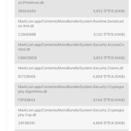
on.Primitives.dll
58304A50
5,632 字节(5.50KB)
MarkLion.app/Contents/MonoBundle/System.Runtime.Serializati
on.Xml.dll
C294EB6B
5,120 字节(5.00KB)
MarkLion.app/Contents/MonoBundle/System.Security.AccessCo
ntrol.dll
C89CEBD8
5,632 字节(5.50KB)
MarkLion.app/Contents/MonoBundle/System.Security.Claims.dll
817CB0E6
4,608 字节(4.50KB)
MarkLion.app/Contents/MonoBundle/System.Security.Cryptogra
phy.Algorithms.dll
F5F62B44
6,144 字节(6.00KB)
MarkLion.app/Contents/MonoBundle/System.Security.Cryptogra
phy.Csp.dll
24F5B391
4,608 字节(4.50KB)