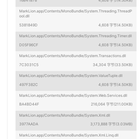
16B41B78
4,608 字节(4.50KB)
MarkLion.app/Contents/MonoBundle/System.Threading.ThreadP
ool.dll
5381849D
4,608 字节(4.50KB)
MarkLion.app/Contents/MonoBundle/System.Threading.Timer.dll
D05F96CF
4,608 字节(4.50KB)
MarkLion.app/Contents/MonoBundle/System.Transactions.dll
7C3031C5
34,304 字节(33.50KB)
MarkLion.app/Contents/MonoBundle/System.ValueTuple.dll
497F382C
4,608 字节(4.50KB)
MarkLion.app/Contents/MonoBundle/System.Web.Services.dll
BA4BD44F
216,064 字节(211.00KB)
MarkLion.app/Contents/MonoBundle/System.Xml.dll
3977AADA
3,173,888 字节(3.03MB)
MarkLion.app/Contents/MonoBundle/System.Xml.Linq.dll