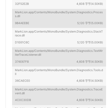
32F52E2B
4,608 字节(4.50KB)
MarkLion.app/Contents/MonoBundle/System.Diagnostics.Proces
s.dll
984AEEBE
5,120 字节(5.00KB)
MarkLion.app/Contents/MonoBundle/System.Diagnostics.StackT
race.dll
D1E61C6C
5,120 字节(5.00KB)
MarkLion.app/Contents/MonoBundle/System.Diagnostics.TextWr
iterTraceListener.dll
374E67F8
4,608 字节(4.50KB)
MarkLion.app/Contents/MonoBundle/System.Diagnostics.Tools.d
ll
36CAECE0
4,608 字节(4.50KB)
MarkLion.app/Contents/MonoBundle/System.Diagnostics.TraceE
vent.dll
4C0C30DB
4,608 字节(4.50KB)