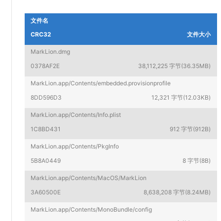
文件名
CRC32
文件大小
MarkLion.dmg
0378AF2E
38,112,225 字节(36.35MB)
MarkLion.app/Contents/embedded.provisionprofile
8DD596D3
12,321 字节(12.03KB)
MarkLion.app/Contents/Info.plist
1C8BD431
912 字节(912B)
MarkLion.app/Contents/PkgInfo
5B8A0449
8 字节(8B)
MarkLion.app/Contents/MacOS/MarkLion
3A60500E
8,638,208 字节(8.24MB)
MarkLion.app/Contents/MonoBundle/config