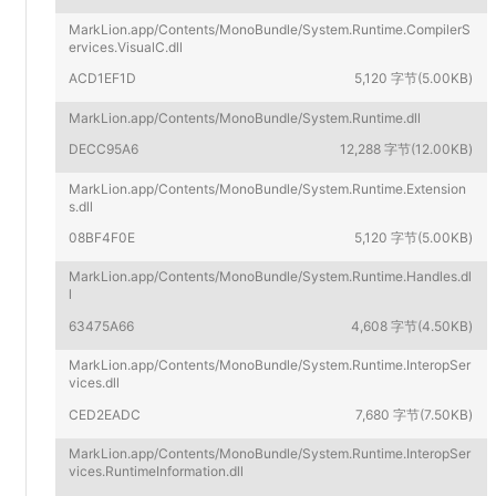
MarkLion.app/Contents/MonoBundle/System.Runtime.CompilerS
ervices.VisualC.dll
ACD1EF1D
5,120 字节(5.00KB)
MarkLion.app/Contents/MonoBundle/System.Runtime.dll
DECC95A6
12,288 字节(12.00KB)
MarkLion.app/Contents/MonoBundle/System.Runtime.Extension
s.dll
08BF4F0E
5,120 字节(5.00KB)
MarkLion.app/Contents/MonoBundle/System.Runtime.Handles.dl
l
63475A66
4,608 字节(4.50KB)
MarkLion.app/Contents/MonoBundle/System.Runtime.InteropSer
vices.dll
CED2EADC
7,680 字节(7.50KB)
MarkLion.app/Contents/MonoBundle/System.Runtime.InteropSer
vices.RuntimeInformation.dll