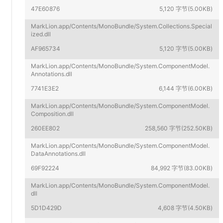
47E60876
5,120 字节(5.00KB)
MarkLion.app/Contents/MonoBundle/System.Collections.Special
ized.dll
AF965734
5,120 字节(5.00KB)
MarkLion.app/Contents/MonoBundle/System.ComponentModel.
Annotations.dll
7741E3E2
6,144 字节(6.00KB)
MarkLion.app/Contents/MonoBundle/System.ComponentModel.
Composition.dll
260EE802
258,560 字节(252.50KB)
MarkLion.app/Contents/MonoBundle/System.ComponentModel.
DataAnnotations.dll
69F92224
84,992 字节(83.00KB)
MarkLion.app/Contents/MonoBundle/System.ComponentModel.
dll
5D1D429D
4,608 字节(4.50KB)