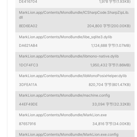
DE416704
1,978 字节(1.93KB)
MarkLion.app/Contents/MonoBundle/ICSharpCode.SharpZipLib.
dll
8ED6EA02
204,800 字节(200.00KB)
MarkLion.app/Contents/MonoBundle/libe_sqlite3.dylib
DA621AB4
1,124,688 字节(1.07MB)
MarkLion.app/Contents/MonoBundle/libmono-native.dylib
1DCF4FC3
1,950,432 字节(1.86MB)
MarkLion.app/Contents/MonoBundle/libMonoPosixHelper.dylib
3DFEA11A
820,704 字节(801.47KB)
MarkLion.app/Contents/MonoBundle/machine.config
44EF49DE
33,094 字节(32.32KB)
MarkLion.app/Contents/MonoBundle/MarkLion.exe
87657916
34,816 字节(34.00KB)
MarkLion.app/Contents/MonoBundle/MarkLion.exe.config