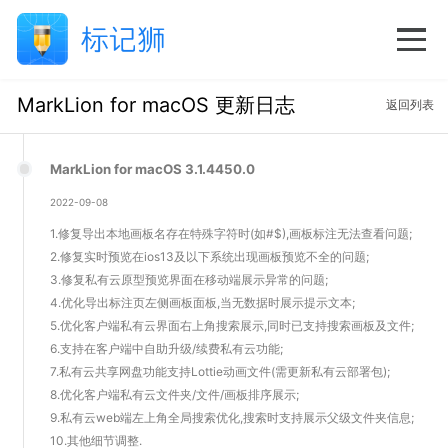
MarkLion for macOS 更新日志
返回列表
MarkLion for macOS 3.1.4450.0
2022-09-08
1.修复导出本地画板名存在特殊字符时(如#$),画板标注无法查看问题;
2.修复实时预览在ios13及以下系统出现画板预览不全的问题;
3.修复私有云原型预览界面在移动端展示异常的问题;
4.优化导出标注页左侧画板面板,当无数据时展示提示文本;
5.优化客户端私有云界面右上角搜索展示,同时已支持搜索画板及文件;
6.支持在客户端中自助升级/续费私有云功能;
7.私有云共享网盘功能支持Lottie动画文件(需更新私有云部署包);
8.优化客户端私有云文件夹/文件/画板排序展示;
9.私有云web端左上角全局搜索优化,搜索时支持展示父级文件夹信息;
10.其他细节调整.