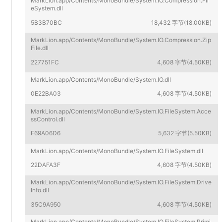
MarkLion.app/Contents/MonoBundle/System.IO.Compression.Fil
eSystem.dll
5B3B70BC
18,432 字节(18.00KB)
MarkLion.app/Contents/MonoBundle/System.IO.Compression.Zip
File.dll
227751FC
4,608 字节(4.50KB)
MarkLion.app/Contents/MonoBundle/System.IO.dll
0E22BA03
4,608 字节(4.50KB)
MarkLion.app/Contents/MonoBundle/System.IO.FileSystem.Acce
ssControl.dll
F69A06D6
5,632 字节(5.50KB)
MarkLion.app/Contents/MonoBundle/System.IO.FileSystem.dll
22DAFA3F
4,608 字节(4.50KB)
MarkLion.app/Contents/MonoBundle/System.IO.FileSystem.Drive
Info.dll
35C9A950
4,608 字节(4.50KB)
MarkLion.app/Contents/MonoBundle/System.IO.FileSystem.Primi