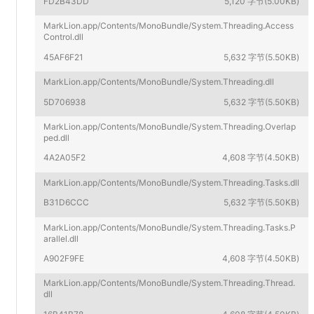
FD2B43DD
5,120 字节(5.00KB)
MarkLion.app/Contents/MonoBundle/System.Threading.Access
Control.dll
45AF6F21
5,632 字节(5.50KB)
MarkLion.app/Contents/MonoBundle/System.Threading.dll
5D706938
5,632 字节(5.50KB)
MarkLion.app/Contents/MonoBundle/System.Threading.Overlap
ped.dll
4A2A05F2
4,608 字节(4.50KB)
MarkLion.app/Contents/MonoBundle/System.Threading.Tasks.dll
B31D6CCC
5,632 字节(5.50KB)
MarkLion.app/Contents/MonoBundle/System.Threading.Tasks.P
arallel.dll
A902F9FE
4,608 字节(4.50KB)
MarkLion.app/Contents/MonoBundle/System.Threading.Thread.
dll