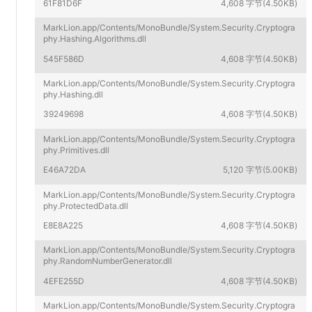
61F81D6F
4,608 字节(4.50KB)
MarkLion.app/Contents/MonoBundle/System.Security.Cryptogra
phy.Hashing.Algorithms.dll
545F586D
4,608 字节(4.50KB)
MarkLion.app/Contents/MonoBundle/System.Security.Cryptogra
phy.Hashing.dll
39249698
4,608 字节(4.50KB)
MarkLion.app/Contents/MonoBundle/System.Security.Cryptogra
phy.Primitives.dll
E46A72DA
5,120 字节(5.00KB)
MarkLion.app/Contents/MonoBundle/System.Security.Cryptogra
phy.ProtectedData.dll
E8E8A225
4,608 字节(4.50KB)
MarkLion.app/Contents/MonoBundle/System.Security.Cryptogra
phy.RandomNumberGenerator.dll
4EFE255D
4,608 字节(4.50KB)
MarkLion.app/Contents/MonoBundle/System.Security.Cryptogra