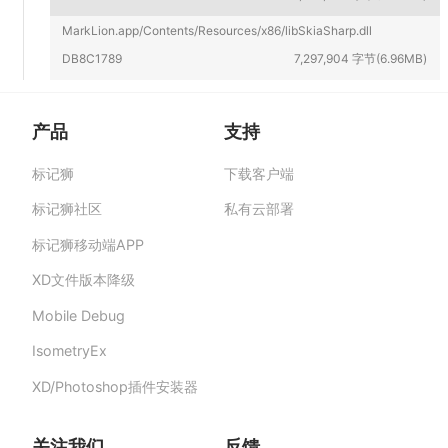
MarkLion.app/Contents/Resources/x86/libSkiaSharp.dll
DB8C1789
7,297,904 字节(6.96MB)
产品
支持
标记狮
下载客户端
标记狮私有云-部署在企业私有服务器的快捷高
效设计协作平台,助力团队提升协作效率、保障产
标记狮社区
私有云部署
品数据安全与私密。
标记狮移动端APP
XD文件版本降级
Mobile Debug
IsometryEx
XD/Photoshop插件安装器
关注我们
反馈