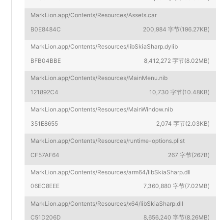
MarkLion.app/Contents/Resources/Assets.car
B0E8484C
200,984 字节(196.27KB)
MarkLion.app/Contents/Resources/libSkiaSharp.dylib
BFB04BBE
8,412,272 字节(8.02MB)
MarkLion.app/Contents/Resources/MainMenu.nib
121892C4
10,730 字节(10.48KB)
MarkLion.app/Contents/Resources/MainWindow.nib
351E8655
2,074 字节(2.03KB)
MarkLion.app/Contents/Resources/runtime-options.plist
CF57AF64
267 字节(267B)
MarkLion.app/Contents/Resources/arm64/libSkiaSharp.dll
06EC8EEE
7,360,880 字节(7.02MB)
MarkLion.app/Contents/Resources/x64/libSkiaSharp.dll
C51D206D
8,656,240 字节(8.26MB)