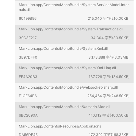
MarkLion.app/Contents/MonoBundle/System.ServiceModel.Inter
nals.dll
6C199B96
215,040 字节(210.00KB)
MarkLion.app/Contents/MonoBundle/System.Transactions.dll
39C3F217
34,304 字节(33.50KB)
MarkLion.app/Contents/MonoBundle/System.Xml.dll
3B97DFF0
3,173,888 字节(3.03MB)
MarkLion.app/Contents/MonoBundle/System.Xml.Linq.dll
EF4A20B3
137,728 字节(134.50KB)
MarkLion.app/Contents/MonoBundle/websocket-sharp.dll
F1CE64B6
254,464 字节(248.50KB)
MarkLion.app/Contents/MonoBundle/Xamarin.Mac.dll
6BC2090A
410,112 字节(400.50KB)
MarkLion.app/Contents/Resources/AppIcon.icns
DA56DF45
172,392 字节(168.35KB)