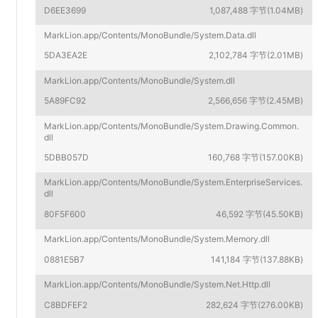
D6EE3699
1,087,488 字节(1.04MB)
MarkLion.app/Contents/MonoBundle/System.Data.dll
5DA3EA2E
2,102,784 字节(2.01MB)
MarkLion.app/Contents/MonoBundle/System.dll
5A89FC92
2,566,656 字节(2.45MB)
MarkLion.app/Contents/MonoBundle/System.Drawing.Common.
dll
5DBB057D
160,768 字节(157.00KB)
MarkLion.app/Contents/MonoBundle/System.EnterpriseServices.
dll
80F5F600
46,592 字节(45.50KB)
MarkLion.app/Contents/MonoBundle/System.Memory.dll
0881E5B7
141,184 字节(137.88KB)
MarkLion.app/Contents/MonoBundle/System.Net.Http.dll
C8BDFEF2
282,624 字节(276.00KB)