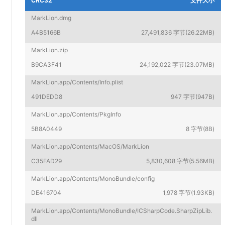
CRC32
文件大小
MarkLion.dmg
A4B5166B
27,491,836 字节(26.22MB)
MarkLion.zip
B9CA3F41
24,192,022 字节(23.07MB)
MarkLion.app/Contents/Info.plist
491DEDD8
947 字节(947B)
MarkLion.app/Contents/PkgInfo
5B8A0449
8 字节(8B)
MarkLion.app/Contents/MacOS/MarkLion
C35FAD29
5,830,608 字节(5.56MB)
MarkLion.app/Contents/MonoBundle/config
DE416704
1,978 字节(1.93KB)
MarkLion.app/Contents/MonoBundle/ICSharpCode.SharpZipLib.
dll