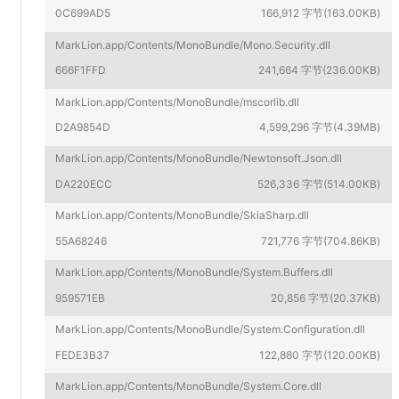
0C699AD5
166,912 字节(163.00KB)
MarkLion.app/Contents/MonoBundle/Mono.Security.dll
666F1FFD
241,664 字节(236.00KB)
MarkLion.app/Contents/MonoBundle/mscorlib.dll
D2A9854D
4,599,296 字节(4.39MB)
MarkLion.app/Contents/MonoBundle/Newtonsoft.Json.dll
DA220ECC
526,336 字节(514.00KB)
MarkLion.app/Contents/MonoBundle/SkiaSharp.dll
55A68246
721,776 字节(704.86KB)
MarkLion.app/Contents/MonoBundle/System.Buffers.dll
959571EB
20,856 字节(20.37KB)
MarkLion.app/Contents/MonoBundle/System.Configuration.dll
FEDE3B37
122,880 字节(120.00KB)
MarkLion.app/Contents/MonoBundle/System.Core.dll