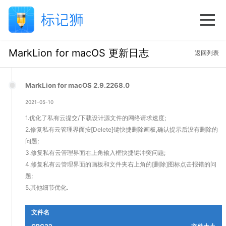
MarkLion for macOS 更新日志
返回列表
MarkLion for macOS 2.9.2268.0
2021-05-10
1.优化了私有云提交/下载设计源文件的网络请求速度;
2.修复私有云管理界面按[Delete]键快捷删除画板,确认提示后没有删除的
问题;
3.修复私有云管理界面右上角输入框快捷键冲突问题;
4.修复私有云管理界面的画板和文件夹右上角的[删除]图标点击报错的问
题;
5.其他细节优化.
文件名