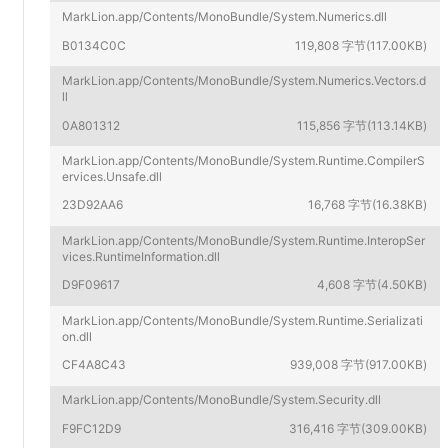
MarkLion.app/Contents/MonoBundle/System.Numerics.dll
B0134C0C
119,808 字节(117.00KB)
MarkLion.app/Contents/MonoBundle/System.Numerics.Vectors.d
ll
0A801312
115,856 字节(113.14KB)
MarkLion.app/Contents/MonoBundle/System.Runtime.CompilerS
ervices.Unsafe.dll
23D92AA6
16,768 字节(16.38KB)
MarkLion.app/Contents/MonoBundle/System.Runtime.InteropSer
vices.RuntimeInformation.dll
D9F09617
4,608 字节(4.50KB)
MarkLion.app/Contents/MonoBundle/System.Runtime.Serializati
on.dll
CF4A8C43
939,008 字节(917.00KB)
MarkLion.app/Contents/MonoBundle/System.Security.dll
F9FC12D9
316,416 字节(309.00KB)