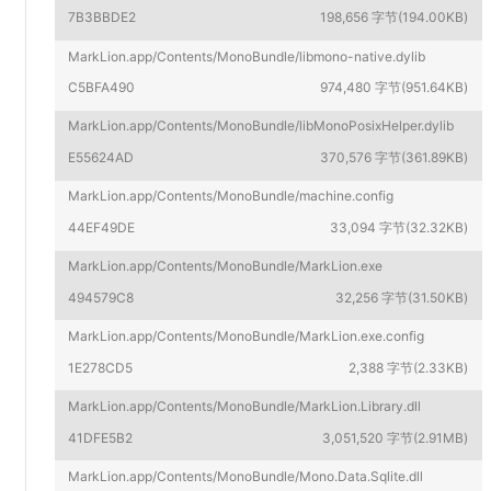
7B3BBDE2
198,656 字节(194.00KB)
MarkLion.app/Contents/MonoBundle/libmono-native.dylib
C5BFA490
974,480 字节(951.64KB)
MarkLion.app/Contents/MonoBundle/libMonoPosixHelper.dylib
E55624AD
370,576 字节(361.89KB)
MarkLion.app/Contents/MonoBundle/machine.config
44EF49DE
33,094 字节(32.32KB)
MarkLion.app/Contents/MonoBundle/MarkLion.exe
494579C8
32,256 字节(31.50KB)
MarkLion.app/Contents/MonoBundle/MarkLion.exe.config
1E278CD5
2,388 字节(2.33KB)
MarkLion.app/Contents/MonoBundle/MarkLion.Library.dll
41DFE5B2
3,051,520 字节(2.91MB)
MarkLion.app/Contents/MonoBundle/Mono.Data.Sqlite.dll